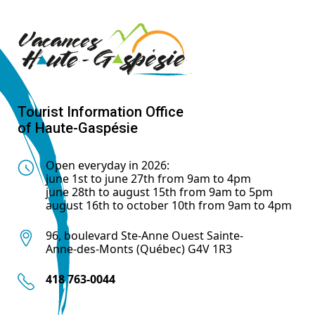
Tourist Information Office
of Haute-Gaspésie
Open everyday in 2026:
june 1st to june 27th from 9am to 4pm
june 28th to august 15th from 9am to 5pm
august 16th to october 10th from 9am to 4pm
96, boulevard Ste-Anne Ouest Sainte-
Anne-des-Monts (Québec) G4V 1R3
418 763-0044