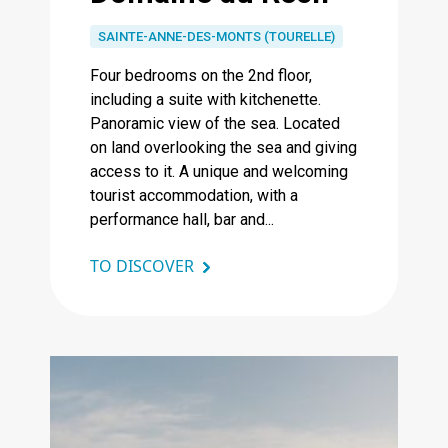
SAINTE-ANNE-DES-MONTS (TOURELLE)
Four bedrooms on the 2nd floor,
including a suite with kitchenette.
Panoramic view of the sea. Located
on land overlooking the sea and giving
access to it. A unique and welcoming
tourist accommodation, with a
performance hall, bar and...
TO DISCOVER