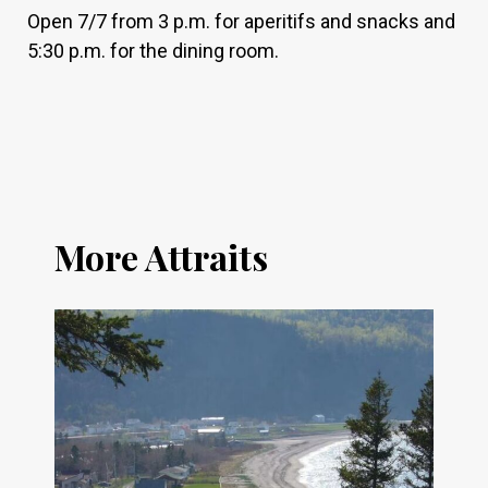
Open 7/7 from 3 p.m. for aperitifs and snacks and
5:30 p.m. for the dining room.
More Attraits