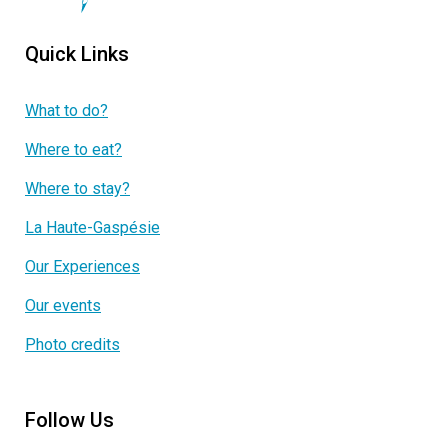
Quick Links
What to do?
Where to eat?
Where to stay?
La Haute-Gaspésie
Our Experiences
Our events
Photo credits
Follow Us