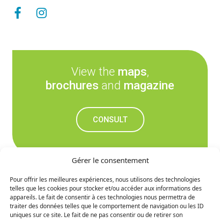
View the
maps
,
brochures
and
magazine
CONSULT
Gérer le consentement
Pour offrir les meilleures expériences, nous utilisons des technologies
telles que les cookies pour stocker et/ou accéder aux informations des
Don't miss out on the
appareils. Le fait de consentir à ces technologies nous permettra de
traiter des données telles que le comportement de navigation ou les ID
upcoming news
uniques sur ce site. Le fait de ne pas consentir ou de retirer son