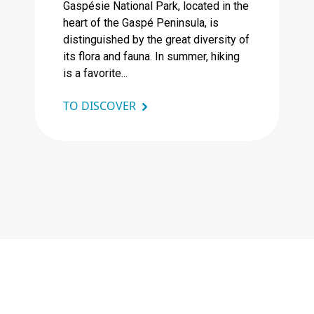
Gaspésie National Park, located in the
heart of the Gaspé Peninsula, is
distinguished by the great diversity of
its flora and fauna. In summer, hiking
is a favorite...
TO DISCOVER