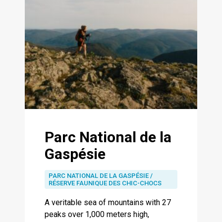
Parc National de la
Gaspésie
PARC NATIONAL DE LA GASPÉSIE /
RÉSERVE FAUNIQUE DES CHIC-CHOCS
A veritable sea of ​​mountains with 27
peaks over 1,000 meters high,