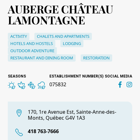
AUBERGE CHÂTEAU
LAMONTAGNE
ACTIVITY
CHALETS AND APARTMENTS
HOTELS AND HOSTELS
LODGING
OUTDOOR ADVENTURE
RESTAURANT AND DINING ROOM
RESTORATION
SEASONS
ESTABLISHMENT NUMBER(S)
SOCIAL MEDIA
075832
170, 1re Avenue Est, Sainte-Anne-des-
Monts, Québec G4V 1A3
418 763-7666