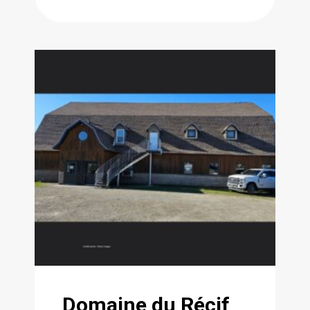
Domaine du Récif