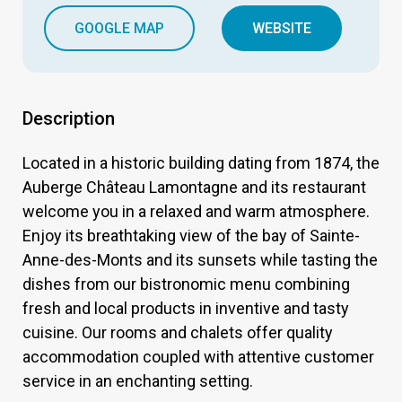
GOOGLE MAP
WEBSITE
Description
Located in a historic building dating from 1874, the
Auberge Château Lamontagne and its restaurant
welcome you in a relaxed and warm atmosphere.
Enjoy its breathtaking view of the bay of Sainte-
Anne-des-Monts and its sunsets while tasting the
dishes from our bistronomic menu combining
fresh and local products in inventive and tasty
cuisine. Our rooms and chalets offer quality
accommodation coupled with attentive customer
service in an enchanting setting.