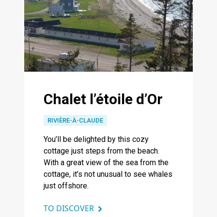
Chalet l’étoile d’Or
RIVIÈRE-À-CLAUDE
You’ll be delighted by this cozy
cottage just steps from the beach.
With a great view of the sea from the
cottage, it’s not unusual to see whales
just offshore.
TO DISCOVER