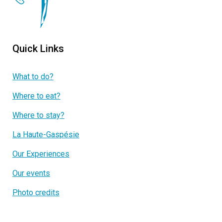
Quick Links
What to do?
Where to eat?
Where to stay?
La Haute-Gaspésie
Our Experiences
Our events
Photo credits