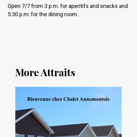
Open 7/7 from 3 p.m. for aperitifs and snacks and
5:30 p.m. for the dining room.
More Attraits