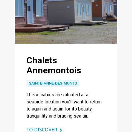
Chalets
Annemontois
SAINTE-ANNE-DES-MONTS
These cabins are situated at a
seaside location you’ll want to return
to again and again for its beauty,
tranquillity and bracing sea air.
TO DISCOVER