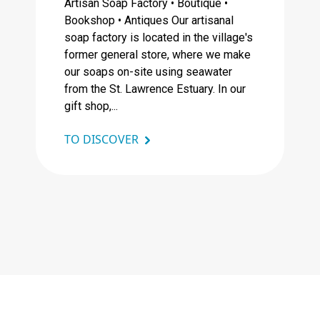
Artisan Soap Factory • Boutique •
Bookshop • Antiques Our artisanal
soap factory is located in the village's
former general store, where we make
our soaps on-site using seawater
from the St. Lawrence Estuary. In our
gift shop,...
TO DISCOVER