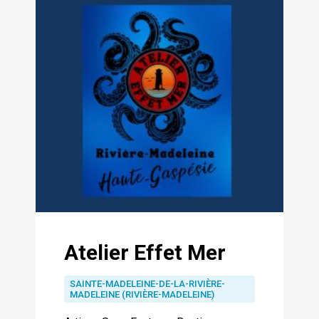
Atelier Effet Mer
SAINTE-MADELEINE-DE-LA-RIVIÈRE-
MADELEINE (RIVIÈRE-MADELEINE)