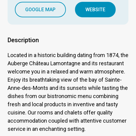
GOOGLE MAP
WEBSITE
Description
Located in a historic building dating from 1874, the
Auberge Château Lamontagne and its restaurant
welcome you in a relaxed and warm atmosphere.
Enjoy its breathtaking view of the bay of Sainte-
Anne-des-Monts and its sunsets while tasting the
dishes from our bistronomic menu combining
fresh and local products in inventive and tasty
cuisine. Our rooms and chalets offer quality
accommodation coupled with attentive customer
service in an enchanting setting.