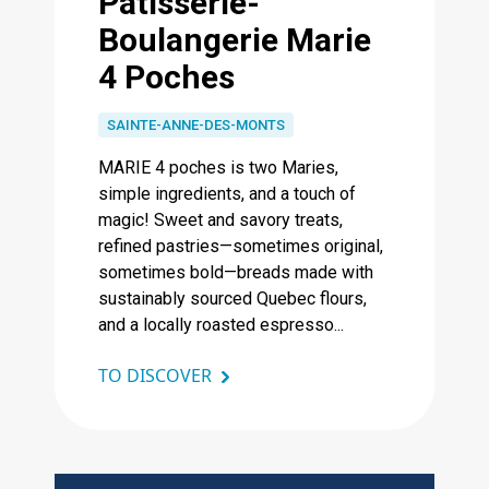
Pâtisserie-
Boulangerie Marie
4 Poches
SAINTE-ANNE-DES-MONTS
MARIE 4 poches is two Maries,
simple ingredients, and a touch of
magic! Sweet and savory treats,
refined pastries—sometimes original,
sometimes bold—breads made with
sustainably sourced Quebec flours,
and a locally roasted espresso...
TO DISCOVER