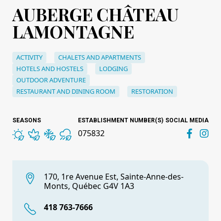
AUBERGE CHÂTEAU
LAMONTAGNE
ACTIVITY
CHALETS AND APARTMENTS
HOTELS AND HOSTELS
LODGING
OUTDOOR ADVENTURE
RESTAURANT AND DINING ROOM
RESTORATION
SEASONS
ESTABLISHMENT NUMBER(S)
SOCIAL MEDIA
075832
170, 1re Avenue Est, Sainte-Anne-des-
Monts, Québec G4V 1A3
418 763-7666