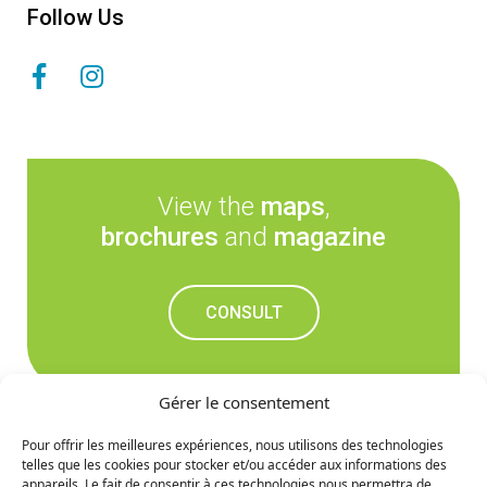
Follow Us
View the
maps
,
brochures
and
magazine
CONSULT
Gérer le consentement
Pour offrir les meilleures expériences, nous utilisons des technologies
telles que les cookies pour stocker et/ou accéder aux informations des
Don't miss out on the
appareils. Le fait de consentir à ces technologies nous permettra de