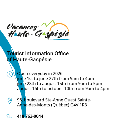
Tourist Information Office
of Haute-Gaspésie
Open everyday in 2026:
june 1st to june 27th from 9am to 4pm
june 28th to august 15th from 9am to 5pm
august 16th to october 10th from 9am to 4pm
96, boulevard Ste-Anne Ouest Sainte-
Anne-des-Monts (Québec) G4V 1R3
418 763-0044