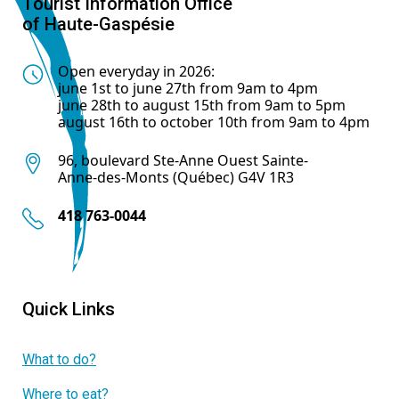
Tourist Information Office
of Haute-Gaspésie
Open everyday in 2026:
june 1st to june 27th from 9am to 4pm
june 28th to august 15th from 9am to 5pm
august 16th to october 10th from 9am to 4pm
96, boulevard Ste-Anne Ouest Sainte-
Anne-des-Monts (Québec) G4V 1R3
418 763-0044
Quick Links
What to do?
Where to eat?