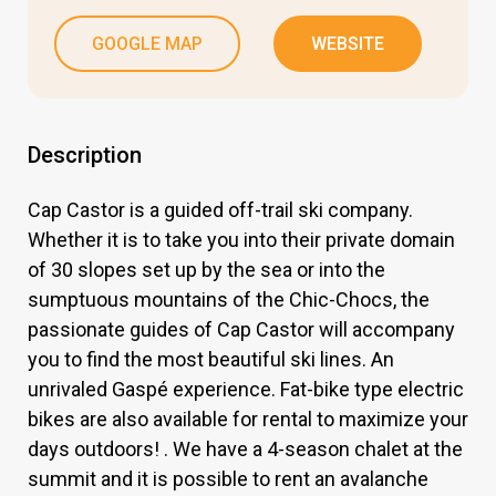
GOOGLE MAP
WEBSITE
Description
Cap Castor is a guided off-trail ski company.
Whether it is to take you into their private domain
of 30 slopes set up by the sea or into the
sumptuous mountains of the Chic-Chocs, the
passionate guides of Cap Castor will accompany
you to find the most beautiful ski lines. An
unrivaled Gaspé experience. Fat-bike type electric
bikes are also available for rental to maximize your
days outdoors! . We have a 4-season chalet at the
summit and it is possible to rent an avalanche