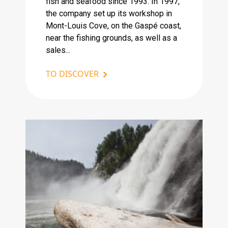
fish and seafood since 1993. In 1997,
the company set up its workshop in
Mont-Louis Cove, on the Gaspé coast,
near the fishing grounds, as well as a
sales...
TO DISCOVER