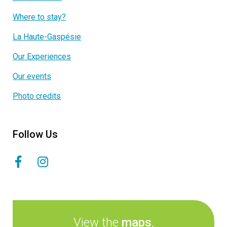
Where to stay?
La Haute-Gaspésie
Our Experiences
Our events
Photo credits
Follow Us
View the
maps
,