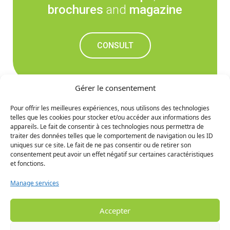
brochures
and
magazine
CONSULT
Gérer le consentement
Pour offrir les meilleures expériences, nous utilisons des technologies
telles que les cookies pour stocker et/ou accéder aux informations des
Don't miss out on the
appareils. Le fait de consentir à ces technologies nous permettra de
traiter des données telles que le comportement de navigation ou les ID
upcoming news
uniques sur ce site. Le fait de ne pas consentir ou de retirer son
consentement peut avoir un effet négatif sur certaines caractéristiques
et fonctions.
SIGN UP
Manage services
Accepter