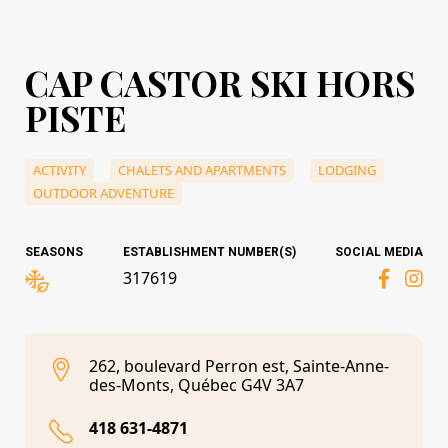
CAP CASTOR SKI HORS
PISTE
ACTIVITY
CHALETS AND APARTMENTS
LODGING
OUTDOOR ADVENTURE
SEASONS
ESTABLISHMENT NUMBER(S)
SOCIAL MEDIA
317619
262, boulevard Perron est, Sainte-Anne-
des-Monts, Québec G4V 3A7
418 631-4871