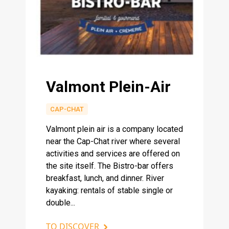
Valmont Plein-Air
CAP-CHAT
Valmont plein air is a company located
near the Cap-Chat river where several
activities and services are offered on
the site itself. The Bistro-bar offers
breakfast, lunch, and dinner. River
kayaking: rentals of stable single or
double...
TO DISCOVER