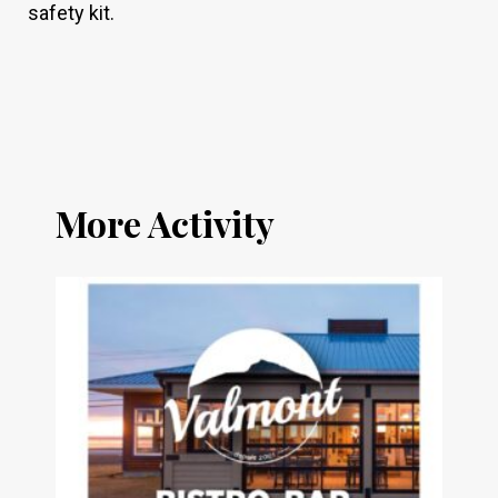
safety kit.
More Activity