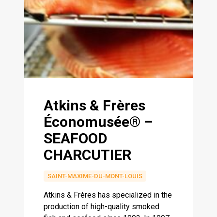
Atkins & Frères
Économusée® –
SEAFOOD
CHARCUTIER
SAINT-MAXIME-DU-MONT-LOUIS
Atkins & Frères has specialized in the
production of high-quality smoked