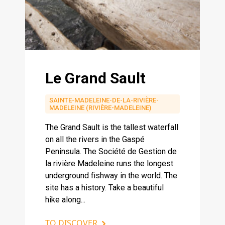
Le Grand Sault
SAINTE-MADELEINE-DE-LA-RIVIÈRE-
MADELEINE (RIVIÈRE-MADELEINE)
The Grand Sault is the tallest waterfall
on all the rivers in the Gaspé
Peninsula. The Société de Gestion de
la rivière Madeleine runs the longest
underground fishway in the world. The
site has a history. Take a beautiful
hike along...
TO DISCOVER