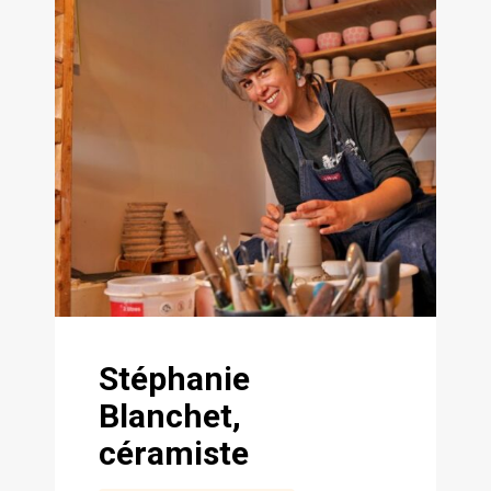
Stéphanie
Blanchet,
céramiste