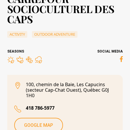
SOCIOCULTUREL DES
CAPS
ACTIVITY
OUTDOOR ADVENTURE
SEASONS
SOCIAL MEDIA
100, chemin de la Baie, Les Capucins
(secteur Cap-Chat Ouest), Québec G0J
1H0
418 786-5977
GOOGLE MAP