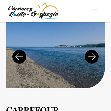
CARREFOUR