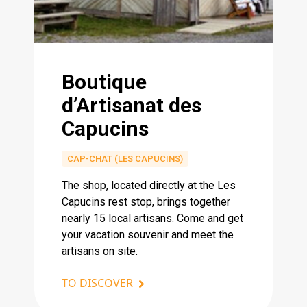
Boutique
d’Artisanat des
Capucins
CAP-CHAT (LES CAPUCINS)
The shop, located directly at the Les
Capucins rest stop, brings together
nearly 15 local artisans. Come and get
your vacation souvenir and meet the
artisans on site.
TO DISCOVER