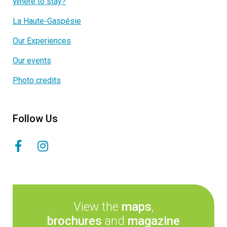
Where to stay?
La Haute-Gaspésie
Our Experiences
Our events
Photo credits
Follow Us
View the
maps
,
brochures
and
magazine