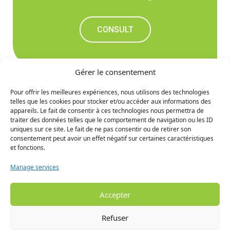
CONSULT
Gérer le consentement
Pour offrir les meilleures expériences, nous utilisons des technologies
telles que les cookies pour stocker et/ou accéder aux informations des
Don't miss out on the
appareils. Le fait de consentir à ces technologies nous permettra de
traiter des données telles que le comportement de navigation ou les ID
upcoming news
uniques sur ce site. Le fait de ne pas consentir ou de retirer son
consentement peut avoir un effet négatif sur certaines caractéristiques
et fonctions.
SIGN UP
Manage services
Accepter
Refuser