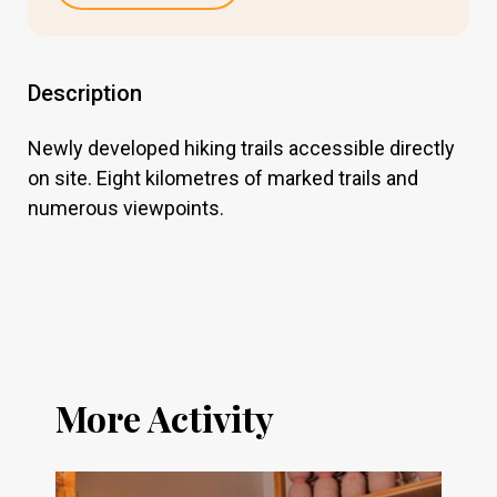
Description
Newly developed hiking trails accessible directly
on site. Eight kilometres of marked trails and
numerous viewpoints.
More Activity