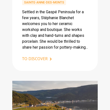
SAINTE-ANNE-DES-MONTS
Settled in the Gaspé Peninsula for a
few years, Stéphanie Blanchet
welcomes you to her ceramic
workshop and boutique. She works
with clay and hand-turns and shapes
porcelain. She would be thrilled to
share her passion for pottery-making...
TO DISCOVER