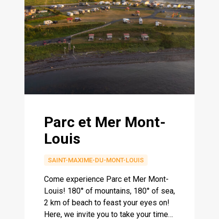
Parc et Mer Mont-
Louis
SAINT-MAXIME-DU-MONT-LOUIS
Come experience Parc et Mer Mont-
Louis! 180° of mountains, 180° of sea,
2 km of beach to feast your eyes on!
Here, we invite you to take your time…