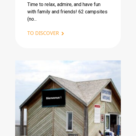
Time to relax, admire, and have fun
with family and friends! 62 campsites
(no...
TO DISCOVER