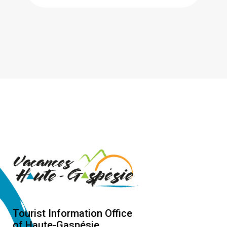
Tourist Information Office
of Haute-Gaspésie