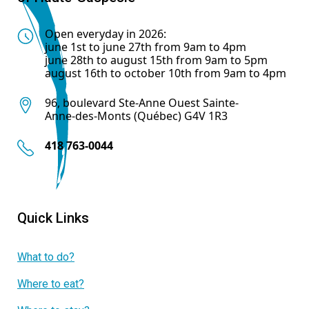
Open everyday in 2026:
june 1st to june 27th from 9am to 4pm
june 28th to august 15th from 9am to 5pm
august 16th to october 10th from 9am to 4pm
96, boulevard Ste-Anne Ouest Sainte-
Anne-des-Monts (Québec) G4V 1R3
418 763-0044
Quick Links
What to do?
Where to eat?