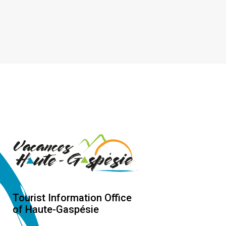
Tourist Information Office
of Haute-Gaspésie