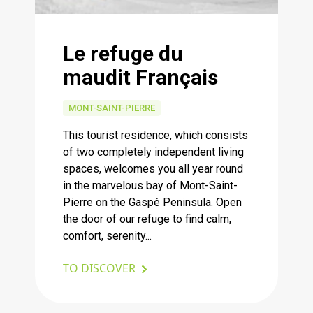
Le refuge du
maudit Français
MONT-SAINT-PIERRE
This tourist residence, which consists
of two completely independent living
spaces, welcomes you all year round
in the marvelous bay of Mont-Saint-
Pierre on the Gaspé Peninsula. Open
the door of our refuge to find calm,
comfort, serenity...
TO DISCOVER