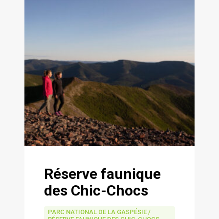
Réserve faunique
des Chic-Chocs
PARC NATIONAL DE LA GASPÉSIE /