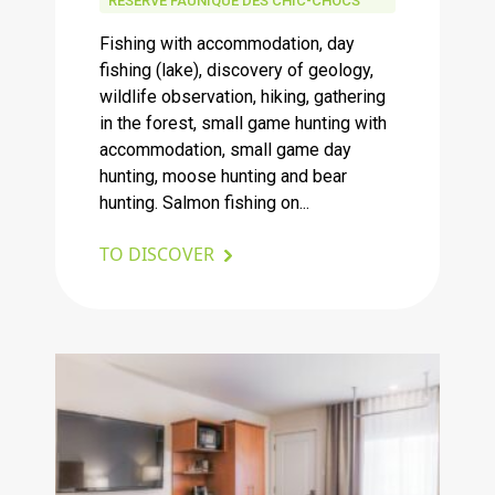
RÉSERVE FAUNIQUE DES CHIC-CHOCS
Fishing with accommodation, day
fishing (lake), discovery of geology,
wildlife observation, hiking, gathering
in the forest, small game hunting with
accommodation, small game day
hunting, moose hunting and bear
hunting. Salmon fishing on...
TO DISCOVER