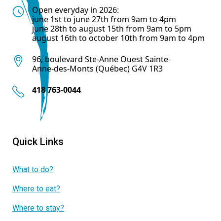
Open everyday in 2026:
june 1st to june 27th from 9am to 4pm
june 28th to august 15th from 9am to 5pm
august 16th to october 10th from 9am to 4pm
96, boulevard Ste-Anne Ouest Sainte-
Anne-des-Monts (Québec) G4V 1R3
418 763-0044
Quick Links
What to do?
Where to eat?
Where to stay?