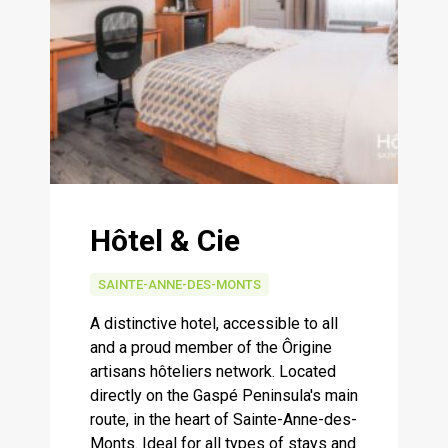
Hôtel & Cie
SAINTE-ANNE-DES-MONTS
A distinctive hotel, accessible to all
and a proud member of the Ôrigine
artisans hôteliers network. Located
directly on the Gaspé Peninsula's main
route, in the heart of Sainte-Anne-des-
Monts. Ideal for all types of stays and