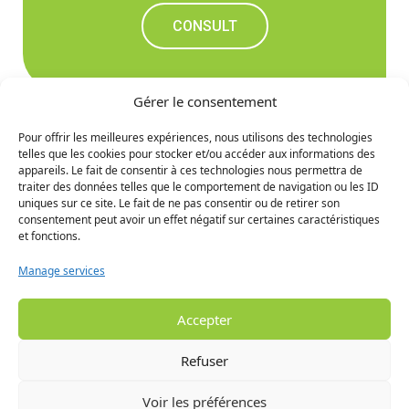
CONSULT
Gérer le consentement
Pour offrir les meilleures expériences, nous utilisons des technologies
telles que les cookies pour stocker et/ou accéder aux informations des
Don't miss out on the
appareils. Le fait de consentir à ces technologies nous permettra de
traiter des données telles que le comportement de navigation ou les ID
upcoming news
uniques sur ce site. Le fait de ne pas consentir ou de retirer son
consentement peut avoir un effet négatif sur certaines caractéristiques
et fonctions.
SIGN UP
Manage services
Accepter
Refuser
Voir les préférences