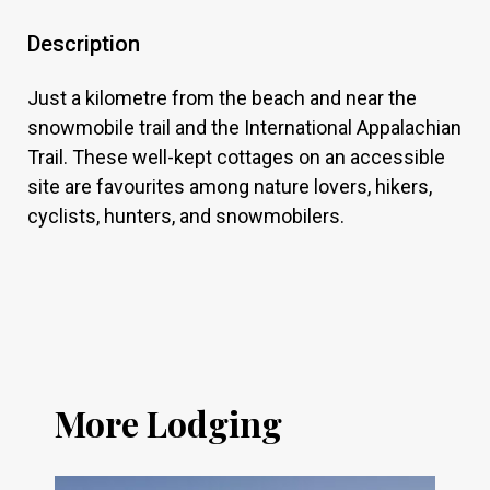
Description
Just a kilometre from the beach and near the
snowmobile trail and the International Appalachian
Trail. These well-kept cottages on an accessible
site are favourites among nature lovers, hikers,
cyclists, hunters, and snowmobilers.
More Lodging