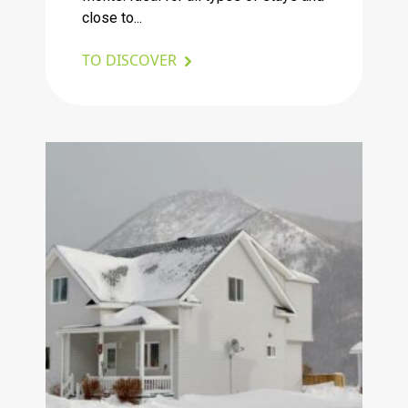
close to...
TO DISCOVER