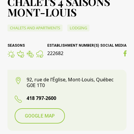
CHALETS 4 SAISONS
MONT-LOUIS
CHALETS AND APARTMENTS
LODGING
SEASONS
ESTABLISHMENT NUMBER(S)
SOCIAL MEDIA
222682
92, rue de l’Église, Mont-Louis, Québec
G0E 1T0
418 797-2600
GOOGLE MAP