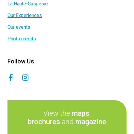
La Haute-Gaspésie
Our Experiences
Our events
Photo credits
Follow Us
View the
maps
,
brochures
and
magazine