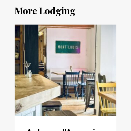
More Lodging