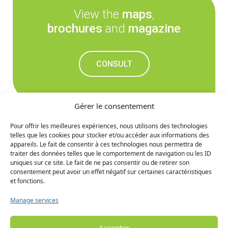
View the
maps
,
brochures
and
magazine
CONSULT
Gérer le consentement
Pour offrir les meilleures expériences, nous utilisons des technologies
telles que les cookies pour stocker et/ou accéder aux informations des
Don't miss out on the
appareils. Le fait de consentir à ces technologies nous permettra de
traiter des données telles que le comportement de navigation ou les ID
upcoming news
uniques sur ce site. Le fait de ne pas consentir ou de retirer son
consentement peut avoir un effet négatif sur certaines caractéristiques
et fonctions.
SIGN UP
Manage services
Accepter