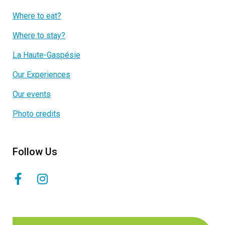
Where to eat?
Where to stay?
La Haute-Gaspésie
Our Experiences
Our events
Photo credits
Follow Us