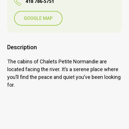
418 786-5751
GOOGLE MAP
Description
The cabins of Chalets Petite Normandie are
located facing the river. It’s a serene place where
you’ll find the peace and quiet you’ve been looking
for.