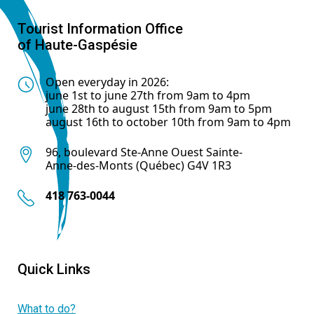
Tourist Information Office
of Haute-Gaspésie
Open everyday in 2026:
june 1st to june 27th from 9am to 4pm
june 28th to august 15th from 9am to 5pm
august 16th to october 10th from 9am to 4pm
96, boulevard Ste-Anne Ouest Sainte-
Anne-des-Monts (Québec) G4V 1R3
418 763-0044
Quick Links
What to do?