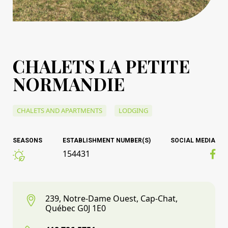
CHALETS LA PETITE
NORMANDIE
CHALETS AND APARTMENTS
LODGING
SEASONS
ESTABLISHMENT NUMBER(S)
SOCIAL MEDIA
154431
239, Notre-Dame Ouest, Cap-Chat,
Québec G0J 1E0