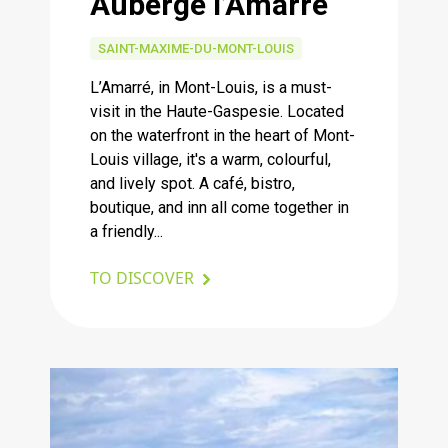
Auberge l’Amarré
SAINT-MAXIME-DU-MONT-LOUIS
L’Amarré, in Mont-Louis, is a must-
visit in the Haute-Gaspesie. Located
on the waterfront in the heart of Mont-
Louis village, it's a warm, colourful,
and lively spot. A café, bistro,
boutique, and inn all come together in
a friendly...
TO DISCOVER