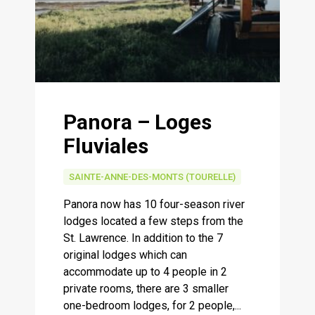
Panora – Loges
Fluviales
SAINTE-ANNE-DES-MONTS (TOURELLE)
Panora now has 10 four-season river
lodges located a few steps from the
St. Lawrence. In addition to the 7
original lodges which can
accommodate up to 4 people in 2
private rooms, there are 3 smaller
one-bedroom lodges, for 2 people,...