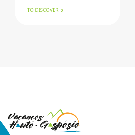
TO DISCOVER