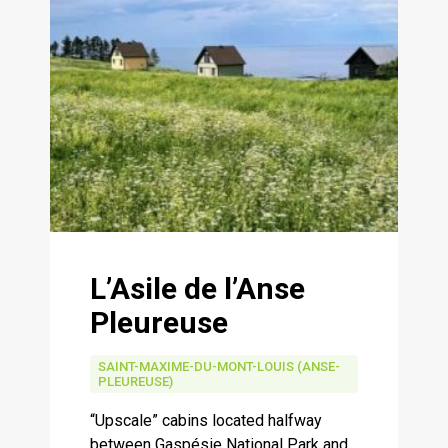
L’Asile de l’Anse
Pleureuse
SAINT-MAXIME-DU-MONT-LOUIS (ANSE-
PLEUREUSE)
“Upscale” cabins located halfway
between Gaspésie National Park and