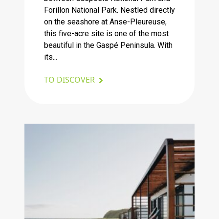
Forillon National Park. Nestled directly
on the seashore at Anse-Pleureuse,
this five-acre site is one of the most
beautiful in the Gaspé Peninsula. With
its...
TO DISCOVER