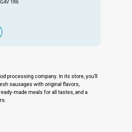
 G4V 1R6
ood processing company. In its store, you’ll
resh sausages with original flavors,
 ready-made meals for all tastes, and a
rs.