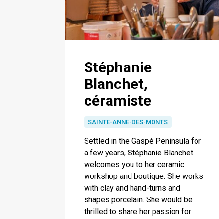
Stéphanie
Blanchet,
céramiste
SAINTE-ANNE-DES-MONTS
Settled in the Gaspé Peninsula for
a few years, Stéphanie Blanchet
welcomes you to her ceramic
workshop and boutique. She works
with clay and hand-turns and
shapes porcelain. She would be
thrilled to share her passion for