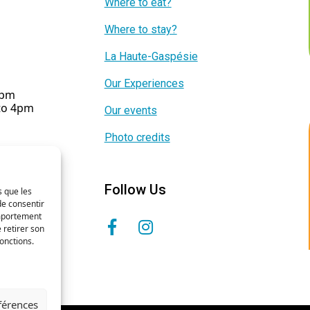
Where to eat?
Where to stay?
La Haute-Gaspésie
Our Experiences
5pm
 to 4pm
Our events
Photo credits
Follow Us
s que les
de consentir
omportement
 retirer son
onctions.
éférences