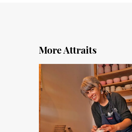
More Attraits