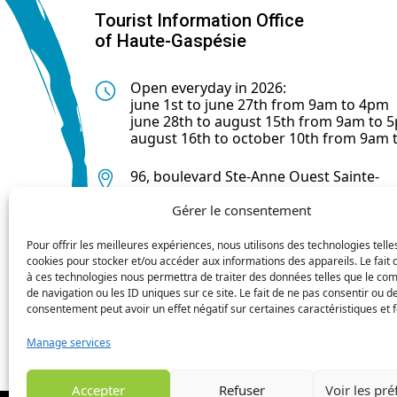
Tourist Information Office
of Haute-Gaspésie
Open everyday in 2026:
june 1st to june 27th from 9am to 4pm
june 28th to august 15th from 9am to 
august 16th to october 10th from 9am
96, boulevard Ste-Anne Ouest Sainte-
Anne-des-Monts (Québec) G4V 1R3
Gérer le consentement
418 763-0044
Pour offrir les meilleures expériences, nous utilisons des technologies telle
cookies pour stocker et/ou accéder aux informations des appareils. Le fait 
à ces technologies nous permettra de traiter des données telles que le c
de navigation ou les ID uniques sur ce site. Le fait de ne pas consentir ou de
consentement peut avoir un effet négatif sur certaines caractéristiques et f
Manage services
Accepter
Refuser
Voir les pr