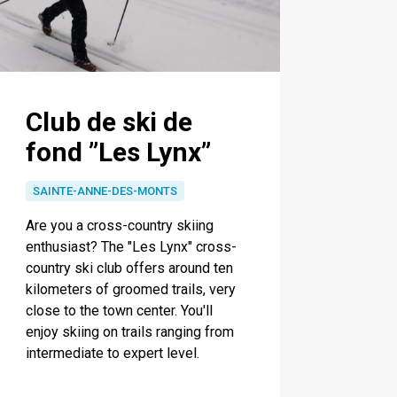
Club de ski de
fond ”Les Lynx”
SAINTE-ANNE-DES-MONTS
Are you a cross-country skiing
enthusiast? The "Les Lynx" cross-
country ski club offers around ten
kilometers of groomed trails, very
close to the town center. You'll
enjoy skiing on trails ranging from
intermediate to expert level.