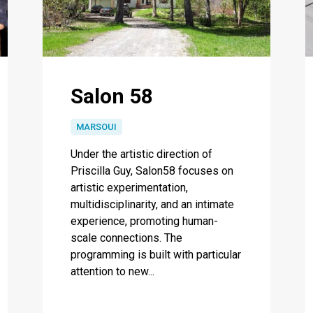
Salon 58
MARSOUI
Under the artistic direction of
Priscilla Guy, Salon58 focuses on
artistic experimentation,
multidisciplinarity, and an intimate
experience, promoting human-
scale connections. The
programming is built with particular
attention to new...