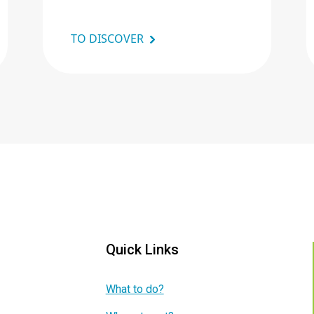
TO DISCOVER
Quick Links
What to do?