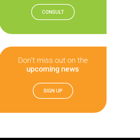
CONSULT
Don't miss out on the
upcoming news
SIGN UP