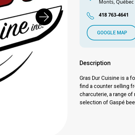
Monts, Québec
418 763-4641
GOOGLE MAP
Description
Gras Dur Cuisine is a f
find a counter selling f
charcuterie, a range of
selection of Gaspé bee