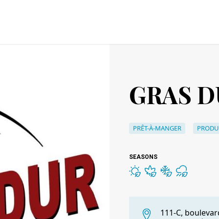
GRAS D
PRÊT-À-MANGER
PRODU
SEASONS
111-C, boulevar