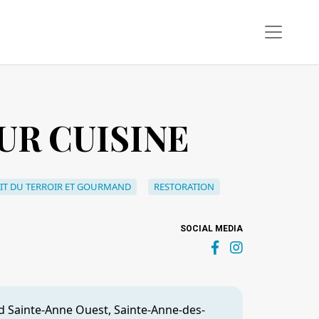
UR CUISINE
IT DU TERROIR ET GOURMAND
RESTORATION
SOCIAL MEDIA
d Sainte-Anne Ouest, Sainte-Anne-des-