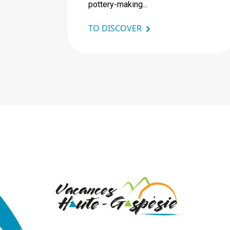
pottery-making...
TO DISCOVER