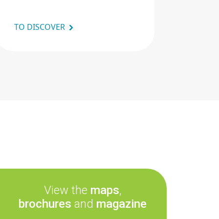
TO DISCOVER
View the
maps
,
brochures
and
magazine