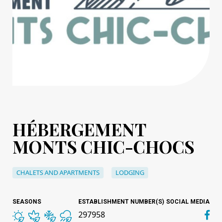
HÉBERGEMENT
MONTS CHIC-CHOCS
CHALETS AND APARTMENTS
LODGING
SEASONS
ESTABLISHMENT NUMBER(S)
SOCIAL MEDIA
297958