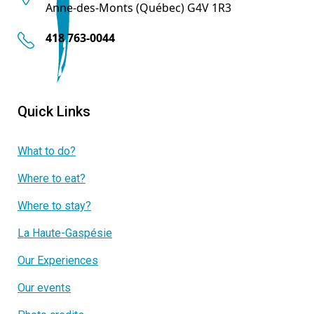
Anne-des-Monts (Québec) G4V 1R3
418 763-0044
Quick Links
What to do?
Where to eat?
Where to stay?
La Haute-Gaspésie
Our Experiences
Our events