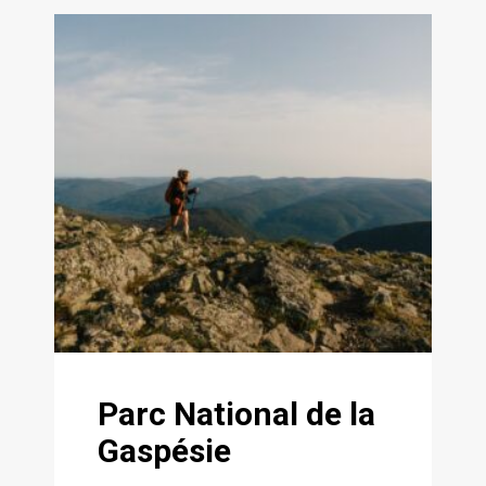
Parc National de la
Gaspésie