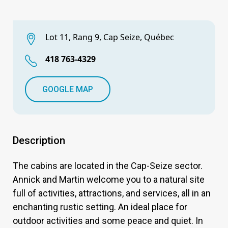
Lot 11, Rang 9, Cap Seize, Québec
418 763-4329
GOOGLE MAP
Description
The cabins are located in the Cap-Seize sector.
Annick and Martin welcome you to a natural site
full of activities, attractions, and services, all in an
enchanting rustic setting. An ideal place for
outdoor activities and some peace and quiet. In