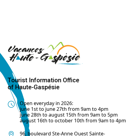
Tourist Information Office
of Haute-Gaspésie
Open everyday in 2026:
june 1st to june 27th from 9am to 4pm
june 28th to august 15th from 9am to 5pm
august 16th to october 10th from 9am to 4pm
96, boulevard Ste-Anne Ouest Sainte-