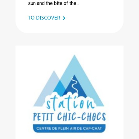
sun and the bite of the...
TO DISCOVER