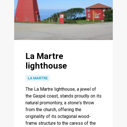
La Martre
lighthouse
LA MARTRE
The La Martre lighthouse, a jewel of
the Gaspé coast, stands proudly on its
natural promontory, a stone's throw
from the church, offering the
originality of its octagonal wood-
frame structure to the caress of the