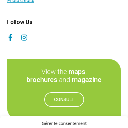
Photo credits
Follow Us
View the
maps
,
brochures
and
magazine
CONSULT
Gérer le consentement