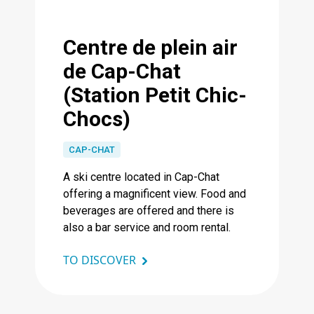
Centre de plein air
de Cap-Chat
(Station Petit Chic-
Chocs)
CAP-CHAT
A ski centre located in Cap-Chat
offering a magnificent view. Food and
beverages are offered and there is
also a bar service and room rental.
TO DISCOVER