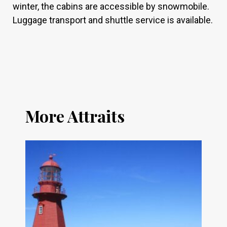
winter, the cabins are accessible by snowmobile.
Luggage transport and shuttle service is available.
More Attraits