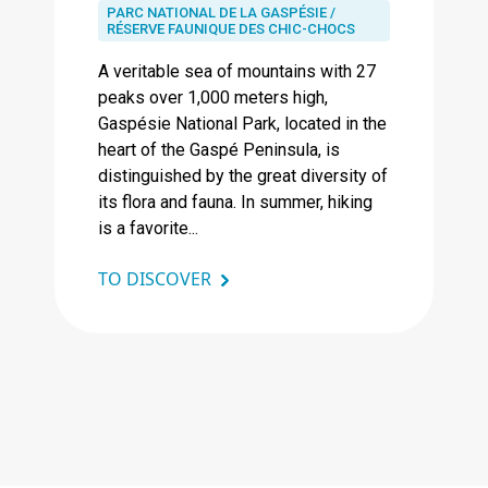
PARC NATIONAL DE LA GASPÉSIE /
RÉSERVE FAUNIQUE DES CHIC-CHOCS
A veritable sea of ​​mountains with 27
peaks over 1,000 meters high,
Gaspésie National Park, located in the
heart of the Gaspé Peninsula, is
distinguished by the great diversity of
its flora and fauna. In summer, hiking
is a favorite...
TO DISCOVER