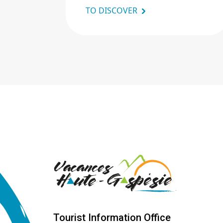
TO DISCOVER
Tourist Information Office