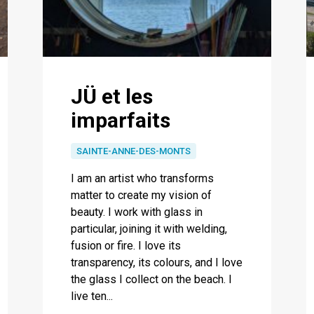
JÜ et les
imparfaits
SAINTE-ANNE-DES-MONTS
I am an artist who transforms
matter to create my vision of
beauty. I work with glass in
particular, joining it with welding,
fusion or fire. I love its
transparency, its colours, and I love
the glass I collect on the beach. I
live ten...