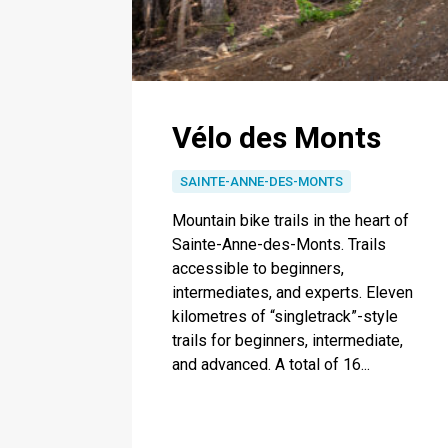
Vélo des Monts
SAINTE-ANNE-DES-MONTS
Mountain bike trails in the heart of
Sainte-Anne-des-Monts. Trails
accessible to beginners,
intermediates, and experts. Eleven
kilometres of “singletrack”-style
trails for beginners, intermediate,
and advanced. A total of 16...