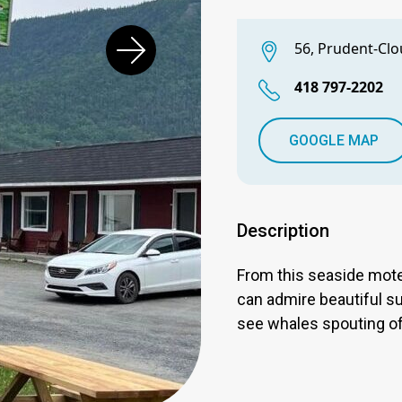
56, Prudent-Clo
418 797-2202
GOOGLE MAP
Description
From this seaside mote
can admire beautiful su
see whales spouting o