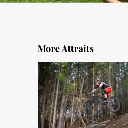
More Attraits