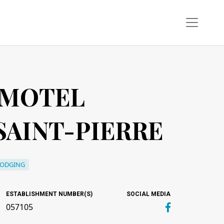
 MOTEL
AINT-PIERRE
LODGING
ESTABLISHMENT NUMBER(S)
SOCIAL MEDIA
057105