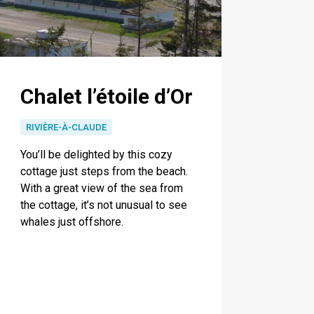
Chalet l’étoile d’Or
RIVIÈRE-À-CLAUDE
You’ll be delighted by this cozy
cottage just steps from the beach.
With a great view of the sea from
the cottage, it’s not unusual to see
whales just offshore.