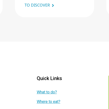
TO DISCOVER
Quick Links
What to do?
Where to eat?