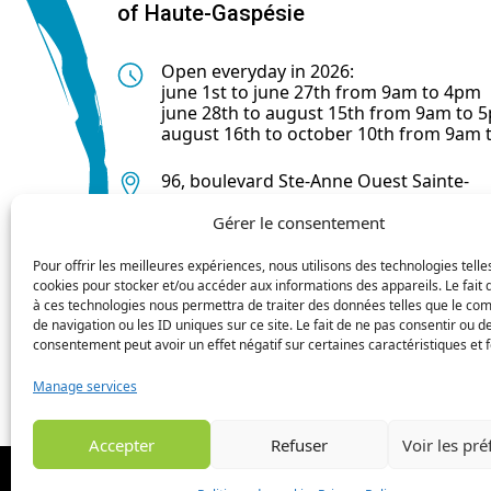
of Haute-Gaspésie
Open everyday in 2026:
june 1st to june 27th from 9am to 4pm
june 28th to august 15th from 9am to 
august 16th to october 10th from 9am
96, boulevard Ste-Anne Ouest Sainte-
Anne-des-Monts (Québec) G4V 1R3
Gérer le consentement
418 763-0044
Pour offrir les meilleures expériences, nous utilisons des technologies telle
cookies pour stocker et/ou accéder aux informations des appareils. Le fait 
à ces technologies nous permettra de traiter des données telles que le c
de navigation ou les ID uniques sur ce site. Le fait de ne pas consentir ou de
consentement peut avoir un effet négatif sur certaines caractéristiques et f
Manage services
Accepter
Refuser
Voir les pr
© 2024 MRC de la Haute Gaspésie 