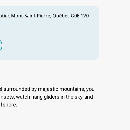
utier, Mont-Saint-Pierre, Québec G0E 1V0
l surrounded by majestic mountains, you
nsets, watch hang gliders in the sky, and
ffshore.