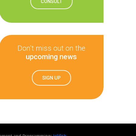
CONSULT
Don't miss out on the
upcoming news
SIGN UP
opment and Programming:
Jolifish