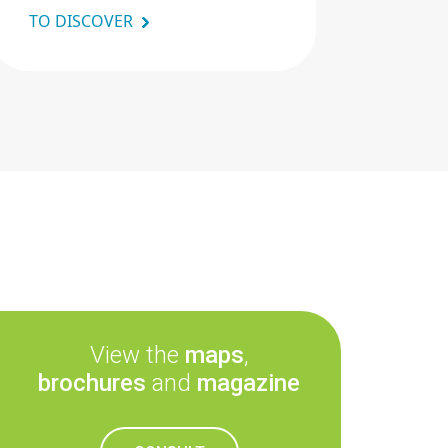
TO DISCOVER
View the
maps
,
brochures
and
magazine