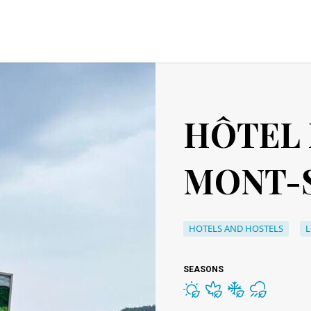
HÔTEL
MONT-S
HOTELS AND HOSTELS
SEASONS