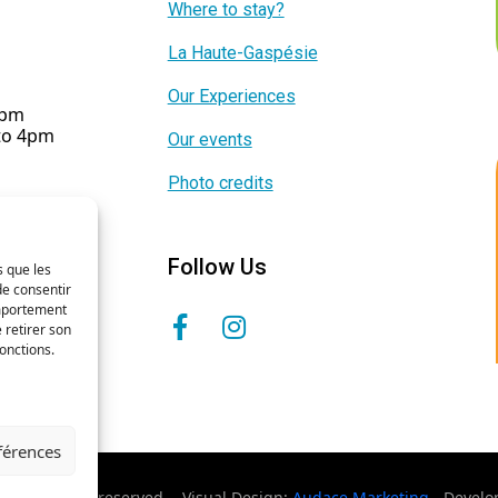
Where to stay?
La Haute-Gaspésie
Our Experiences
5pm
 to 4pm
Our events
Photo credits
Follow Us
s que les
de consentir
omportement
 retirer son
onctions.
éférences
- All rights reserved. - Visual Design:
Audace Marketing
- Devel