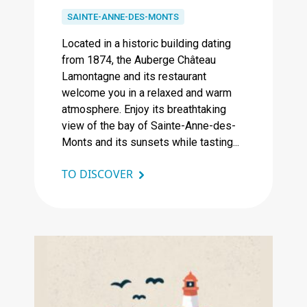
SAINTE-ANNE-DES-MONTS
Located in a historic building dating
from 1874, the Auberge Château
Lamontagne and its restaurant
welcome you in a relaxed and warm
atmosphere. Enjoy its breathtaking
view of the bay of Sainte-Anne-des-
Monts and its sunsets while tasting...
TO DISCOVER