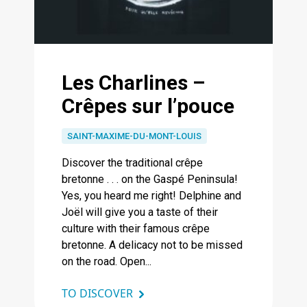
Les Charlines –
Crêpes sur l’pouce
SAINT-MAXIME-DU-MONT-LOUIS
Discover the traditional crêpe
bretonne . . . on the Gaspé Peninsula!
Yes, you heard me right! Delphine and
Joël will give you a taste of their
culture with their famous crêpe
bretonne. A delicacy not to be missed
on the road. Open...
TO DISCOVER