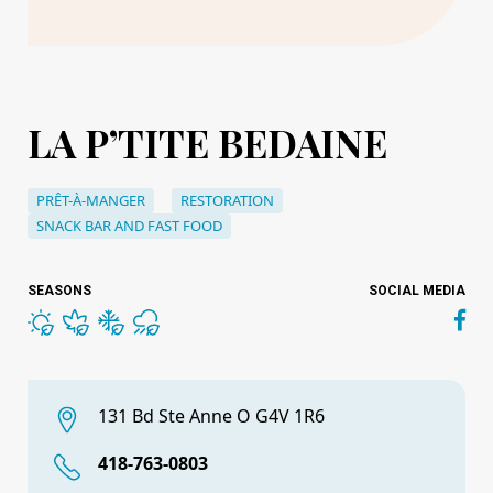
LA P’TITE BEDAINE
PRÊT-À-MANGER
RESTORATION
SNACK BAR AND FAST FOOD
SEASONS
SOCIAL MEDIA
131 Bd Ste Anne O G4V 1R6
418-763-0803