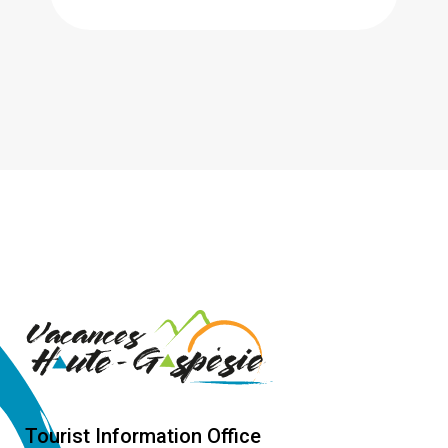
Tourist Information Office