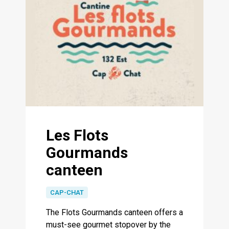
Les Flots
Gourmands
canteen
CAP-CHAT
The Flots Gourmands canteen offers a
must-see gourmet stopover by the