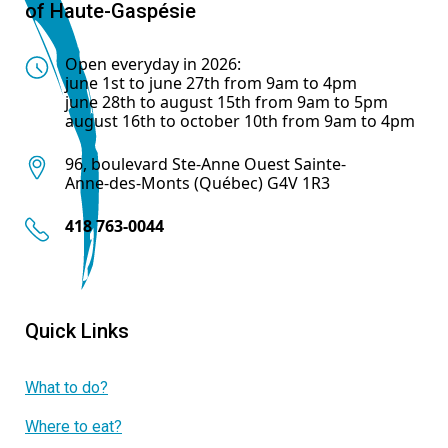
of Haute-Gaspésie
Open everyday in 2026:
june 1st to june 27th from 9am to 4pm
june 28th to august 15th from 9am to 5pm
august 16th to october 10th from 9am to 4pm
96, boulevard Ste-Anne Ouest Sainte-
Anne-des-Monts (Québec) G4V 1R3
418 763-0044
Quick Links
What to do?
Where to eat?