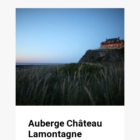
Auberge Château
Lamontagne