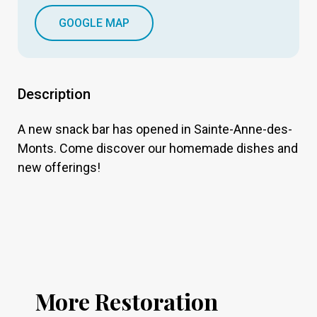
GOOGLE MAP
Description
A new snack bar has opened in Sainte-Anne-des-
Monts. Come discover our homemade dishes and
new offerings!
More Restoration