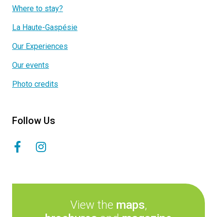
Where to stay?
La Haute-Gaspésie
Our Experiences
Our events
Photo credits
Follow Us
View the
maps
,