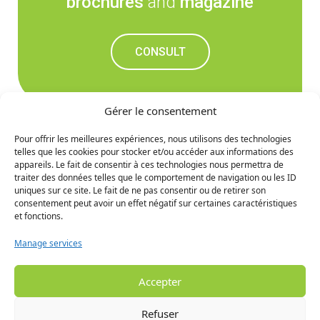
brochures
and
magazine
CONSULT
Gérer le consentement
Pour offrir les meilleures expériences, nous utilisons des technologies
telles que les cookies pour stocker et/ou accéder aux informations des
Don't miss out on the
appareils. Le fait de consentir à ces technologies nous permettra de
traiter des données telles que le comportement de navigation ou les ID
upcoming news
uniques sur ce site. Le fait de ne pas consentir ou de retirer son
consentement peut avoir un effet négatif sur certaines caractéristiques
et fonctions.
SIGN UP
Manage services
Accepter
Refuser