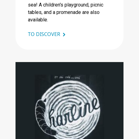
sea! A children's playground, picnic
tables, and a promenade are also
available.
TO DISCOVER