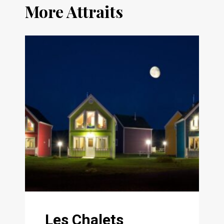
More Attraits
Les Chalets