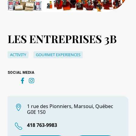
LES ENTREPRISES 3B
ACTIVITY
GOURMET EXPERIENCES
SOCIAL MEDIA
1 rue des Pionniers, Marsoui, Québec
G0E 1S0
418 763-9983