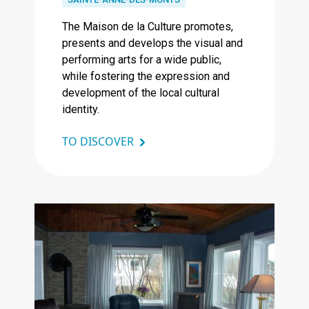
The Maison de la Culture promotes,
presents and develops the visual and
performing arts for a wide public,
while fostering the expression and
development of the local cultural
identity.
TO DISCOVER