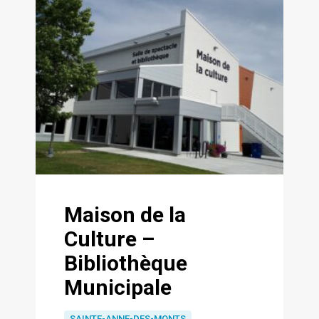
Maison de la
Culture –
Bibliothèque
Municipale
SAINTE-ANNE-DES-MONTS