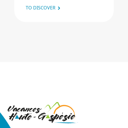
TO DISCOVER