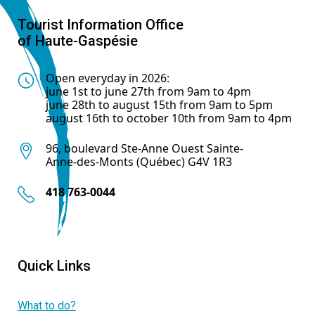
Tourist Information Office
of Haute-Gaspésie
Open everyday in 2026:
june 1st to june 27th from 9am to 4pm
june 28th to august 15th from 9am to 5pm
august 16th to october 10th from 9am to 4pm
96, boulevard Ste-Anne Ouest Sainte-
Anne-des-Monts (Québec) G4V 1R3
418 763-0044
Quick Links
What to do?