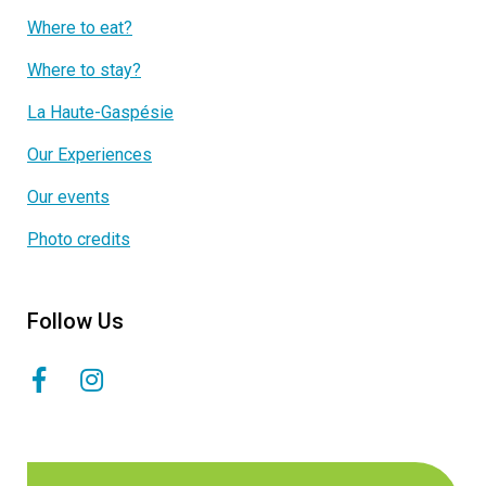
Where to eat?
Where to stay?
La Haute-Gaspésie
Our Experiences
Our events
Photo credits
Follow Us