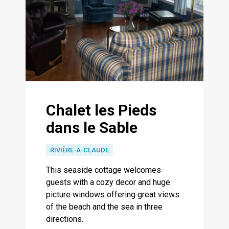
Chalet les Pieds
dans le Sable
RIVIÈRE-À-CLAUDE
This seaside cottage welcomes
guests with a cozy decor and huge
picture windows offering great views
of the beach and the sea in three
directions.