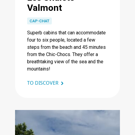
Valmont
CAP-CHAT
Superb cabins that can accommodate
four to six people, located a few
steps from the beach and 45 minutes
from the Chic-Chocs. They offer a
breathtaking view of the sea and the
mountains!
TO DISCOVER