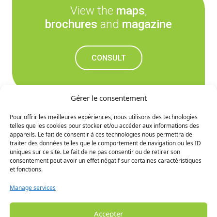
View the
maps
,
brochures
and
magazine
CONSULT
Gérer le consentement
Pour offrir les meilleures expériences, nous utilisons des technologies
telles que les cookies pour stocker et/ou accéder aux informations des
Don't miss out on the
appareils. Le fait de consentir à ces technologies nous permettra de
traiter des données telles que le comportement de navigation ou les ID
upcoming news
uniques sur ce site. Le fait de ne pas consentir ou de retirer son
consentement peut avoir un effet négatif sur certaines caractéristiques
et fonctions.
SIGN UP
Manage services
Accepter