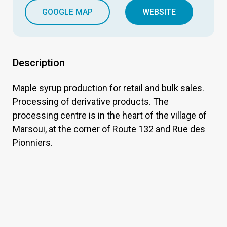
GOOGLE MAP
WEBSITE
Description
Maple syrup production for retail and bulk sales.
Processing of derivative products. The
processing centre is in the heart of the village of
Marsoui, at the corner of Route 132 and Rue des
Pionniers.