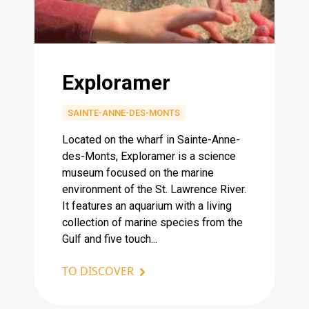
Exploramer
SAINTE-ANNE-DES-MONTS
Located on the wharf in Sainte-Anne-
des-Monts, Exploramer is a science
museum focused on the marine
environment of the St. Lawrence River.
It features an aquarium with a living
collection of marine species from the
Gulf and five touch...
TO DISCOVER