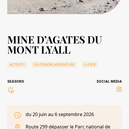
MINE D’AGATES DU
MONT LYALL
ACTIVITY
OUTDOOR ADVENTURE
U-PICK
SEASONS
SOCIAL MEDIA
du 20 juin au 6 septembre 2026
Route 299 dépasser le Parc national de