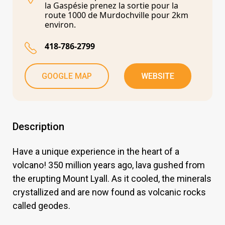
la Gaspésie prenez la sortie pour la
route 1000 de Murdochville pour 2km
environ.
418-786-2799
GOOGLE MAP
WEBSITE
Description
Have a unique experience in the heart of a
volcano! 350 million years ago, lava gushed from
the erupting Mount Lyall. As it cooled, the minerals
crystallized and are now found as volcanic rocks
called geodes.