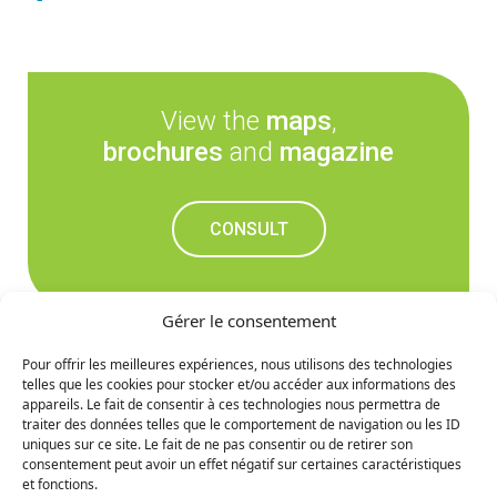
View the
maps
,
brochures
and
magazine
CONSULT
Gérer le consentement
Pour offrir les meilleures expériences, nous utilisons des technologies
telles que les cookies pour stocker et/ou accéder aux informations des
Don't miss out on the
appareils. Le fait de consentir à ces technologies nous permettra de
traiter des données telles que le comportement de navigation ou les ID
upcoming news
uniques sur ce site. Le fait de ne pas consentir ou de retirer son
consentement peut avoir un effet négatif sur certaines caractéristiques
et fonctions.