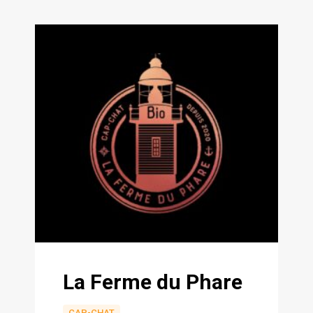
La Ferme du Phare
CAP-CHAT