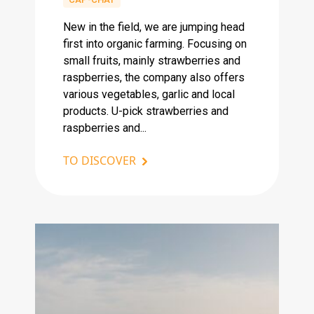
New in the field, we are jumping head
first into organic farming. Focusing on
small fruits, mainly strawberries and
raspberries, the company also offers
various vegetables, garlic and local
products. U-pick strawberries and
raspberries and...
TO DISCOVER