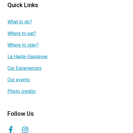
Quick Links
What to do?
Where to eat?
Where to stay?
La Haute-Gaspésie
Our Experiences
Our events
Photo credits
Follow Us