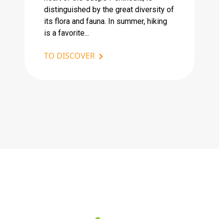
distinguished by the great diversity of
its flora and fauna. In summer, hiking
is a favorite...
TO DISCOVER