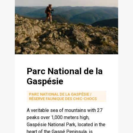
Parc National de la
Gaspésie
PARC NATIONAL DE LA GASPÉSIE /
RÉSERVE FAUNIQUE DES CHIC-CHOCS
A veritable sea of ​​mountains with 27
peaks over 1,000 meters high,
Gaspésie National Park, located in the
heart of the Gaspé Peninsula, is