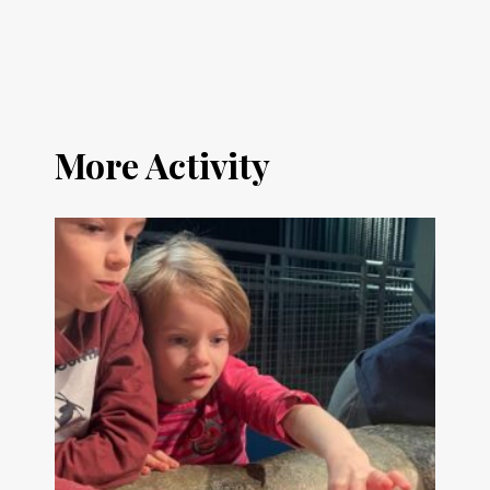
More Activity