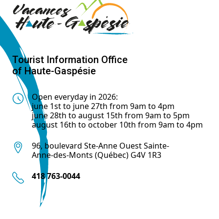
Tourist Information Office
of Haute-Gaspésie
Open everyday in 2026:
june 1st to june 27th from 9am to 4pm
june 28th to august 15th from 9am to 5pm
august 16th to october 10th from 9am to 4pm
96, boulevard Ste-Anne Ouest Sainte-
Anne-des-Monts (Québec) G4V 1R3
418 763-0044