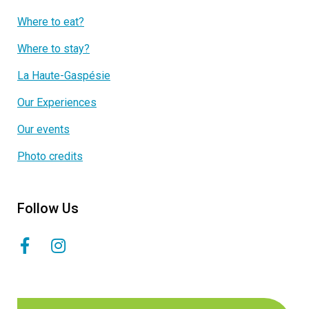
Where to eat?
Where to stay?
La Haute-Gaspésie
Our Experiences
Our events
Photo credits
Follow Us