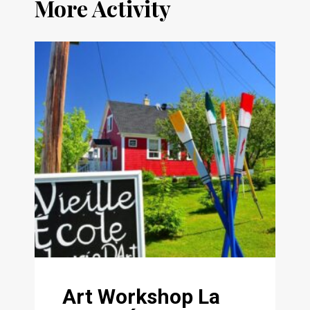
More Activity
Art Workshop La