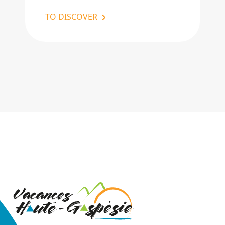
TO DISCOVER