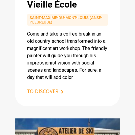
Vieille École
SAINT-MAXIME-DU-MONT-LOUIS (ANSE-
PLEUREUSE)
Come and take a coffee break in an
old country school transformed into a
magnificent art workshop. The friendly
painter will guide you through his
impressionist vision with social
scenes and landscapes. For sure, a
day that will add color...
TO DISCOVER