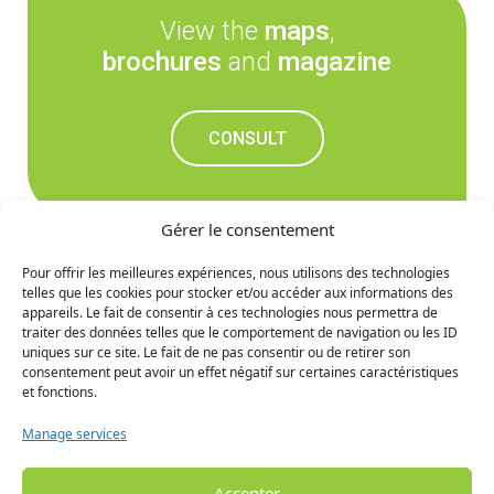
View the
maps
,
brochures
and
magazine
CONSULT
Gérer le consentement
Pour offrir les meilleures expériences, nous utilisons des technologies
telles que les cookies pour stocker et/ou accéder aux informations des
Don't miss out on the
appareils. Le fait de consentir à ces technologies nous permettra de
traiter des données telles que le comportement de navigation ou les ID
upcoming news
uniques sur ce site. Le fait de ne pas consentir ou de retirer son
consentement peut avoir un effet négatif sur certaines caractéristiques
et fonctions.
SIGN UP
Manage services
Accepter