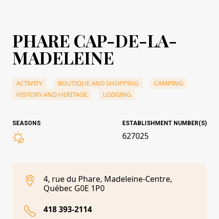
PHARE CAP-DE-LA-
MADELEINE
ACTIVITY
BOUTIQUE AND SHOPPING
CAMPING
HISTORY AND HERITAGE
LODGING
SEASONS
ESTABLISHMENT NUMBER(S)
627025
4, rue du Phare, Madeleine-Centre,
Québec G0E 1P0
418 393-2114