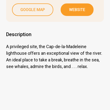
GOOGLE MAP
WEBSITE
Description
A privileged site, the Cap-de-la-Madeleine
lighthouse offers an exceptional view of the river.
An ideal place to take a break, breathe in the sea,
see whales, admire the birds, and . . . relax.