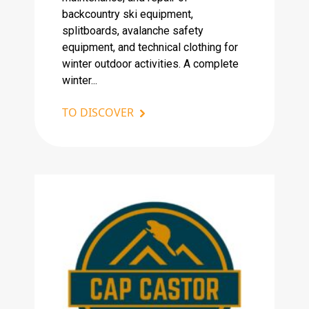
backcountry ski equipment,
splitboards, avalanche safety
equipment, and technical clothing for
winter outdoor activities. A complete
winter...
TO DISCOVER