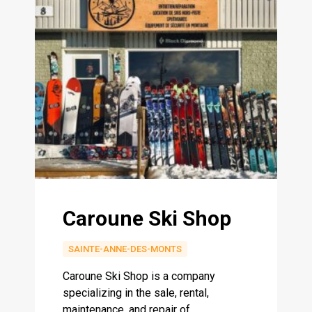
Caroune Ski Shop
SAINTE-ANNE-DES-MONTS
Caroune Ski Shop is a company
specializing in the sale, rental,
maintenance, and repair of