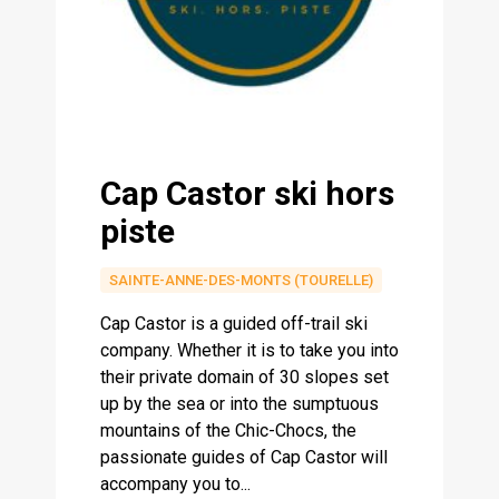
Cap Castor ski hors
piste
SAINTE-ANNE-DES-MONTS (TOURELLE)
Cap Castor is a guided off-trail ski
company. Whether it is to take you into
their private domain of 30 slopes set
up by the sea or into the sumptuous
mountains of the Chic-Chocs, the
passionate guides of Cap Castor will
accompany you to...