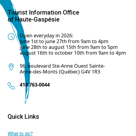
Tourist Information Office
of Haute-Gaspésie
Open everyday in 2026:
june 1st to june 27th from 9am to 4pm
june 28th to august 15th from 9am to 5pm
august 16th to october 10th from 9am to 4pm
96, boulevard Ste-Anne Ouest Sainte-
Anne-des-Monts (Québec) G4V 1R3
418 763-0044
Quick Links
What to do?