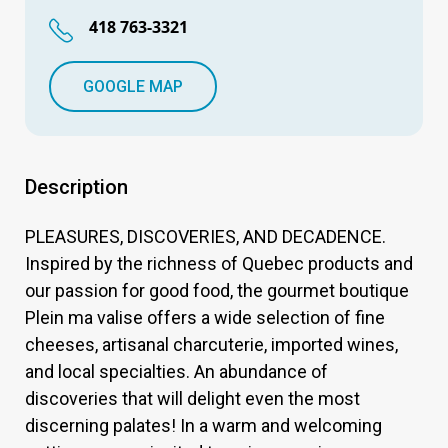
418 763-3321
GOOGLE MAP
Description
PLEASURES, DISCOVERIES, AND DECADENCE.
Inspired by the richness of Quebec products and
our passion for good food, the gourmet boutique
Plein ma valise offers a wide selection of fine
cheeses, artisanal charcuterie, imported wines,
and local specialties. An abundance of
discoveries that will delight even the most
discerning palates! In a warm and welcoming