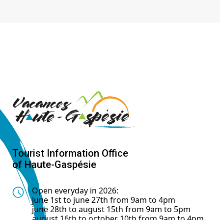
Tourist Information Office
of Haute-Gaspésie
Open everyday in 2026:
june 1st to june 27th from 9am to 4pm
june 28th to august 15th from 9am to 5pm
august 16th to october 10th from 9am to 4pm