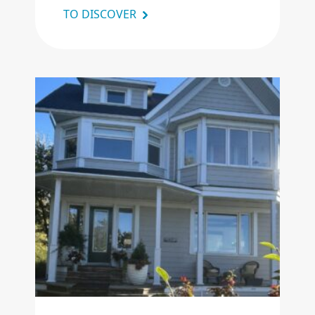
TO DISCOVER