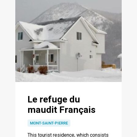
Le refuge du
maudit Français
MONT-SAINT-PIERRE
This tourist residence, which consists