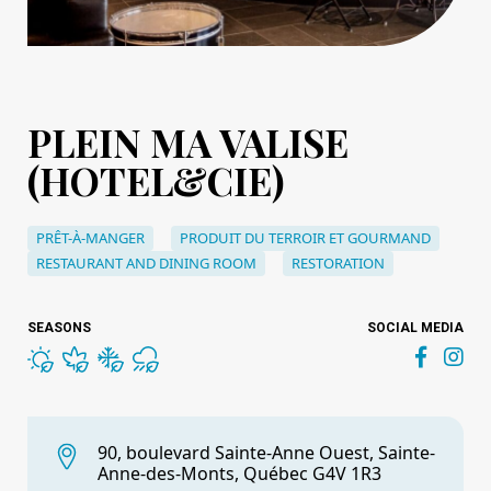
PLEIN MA VALISE
(HOTEL&CIE)
PRÊT-À-MANGER
PRODUIT DU TERROIR ET GOURMAND
RESTAURANT AND DINING ROOM
RESTORATION
SEASONS
SOCIAL MEDIA
90, boulevard Sainte-Anne Ouest, Sainte-
Anne-des-Monts, Québec G4V 1R3