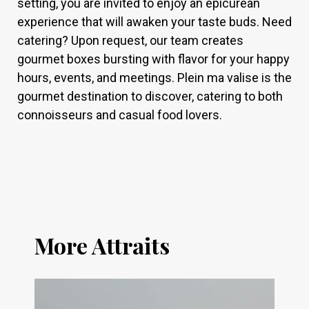
setting, you are invited to enjoy an epicurean
experience that will awaken your taste buds. Need
catering? Upon request, our team creates
gourmet boxes bursting with flavor for your happy
hours, events, and meetings. Plein ma valise is the
gourmet destination to discover, catering to both
connoisseurs and casual food lovers.
More Attraits