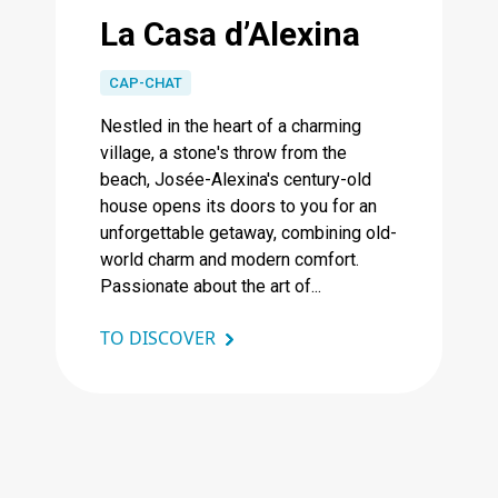
La Casa d’Alexina
CAP-CHAT
Nestled in the heart of a charming
village, a stone's throw from the
beach, Josée-Alexina's century-old
house opens its doors to you for an
unforgettable getaway, combining old-
world charm and modern comfort.
Passionate about the art of...
TO DISCOVER