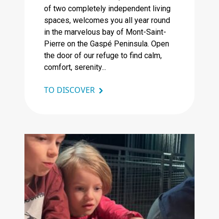
of two completely independent living
spaces, welcomes you all year round
in the marvelous bay of Mont-Saint-
Pierre on the Gaspé Peninsula. Open
the door of our refuge to find calm,
comfort, serenity...
TO DISCOVER