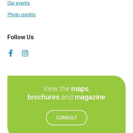
Our events
Photo credits
Follow Us
View the
maps
,
brochures
and
magazine
CONSULT