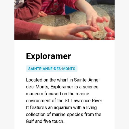
Exploramer
SAINTE-ANNE-DES-MONTS
Located on the wharf in Sainte-Anne-
des-Monts, Exploramer is a science
museum focused on the marine
environment of the St. Lawrence River.
It features an aquarium with a living
collection of marine species from the
Gulf and five touch...