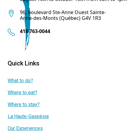
96, boulevard Ste-Anne Ouest Sainte-
Anne-des-Monts (Québec) G4V 1R3
418 763-0044
Quick Links
What to do?
Where to eat?
Where to stay?
La Haute-Gaspésie
Our Experiences