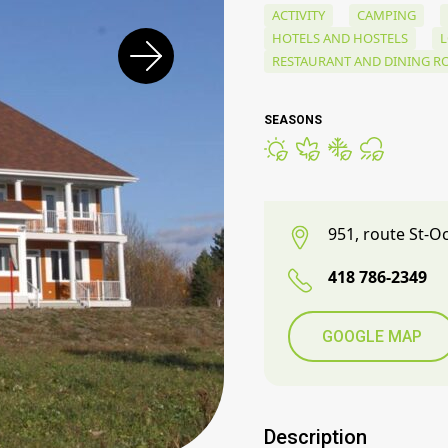
ACTIVITY
CAMPING
HOTELS AND HOSTELS
RESTAURANT AND DINING 
SEASONS
951, route St-O
418 786-2349
GOOGLE MAP
Description