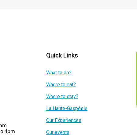
Quick Links
What to do?
Where to eat?
Where to stay?
La Haute-Gaspésie
Our Experiences
5pm
 to 4pm
Our events