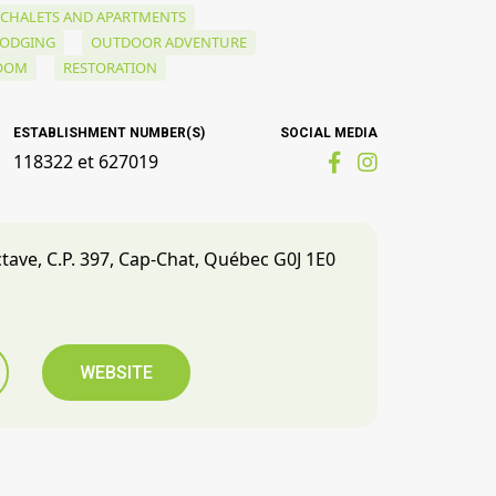
CHALETS AND APARTMENTS
LODGING
OUTDOOR ADVENTURE
ROOM
RESTORATION
ESTABLISHMENT NUMBER(S)
SOCIAL MEDIA
118322 et 627019
ctave, C.P. 397, Cap-Chat, Québec G0J 1E0
WEBSITE