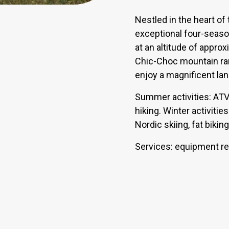
Nestled in the heart of
exceptional four-seaso
at an altitude of appro
Chic-Choc mountain ra
enjoy a magnificent la
Summer activities: ATV r
hiking. Winter activiti
Nordic skiing, fat biki
Services: equipment ren