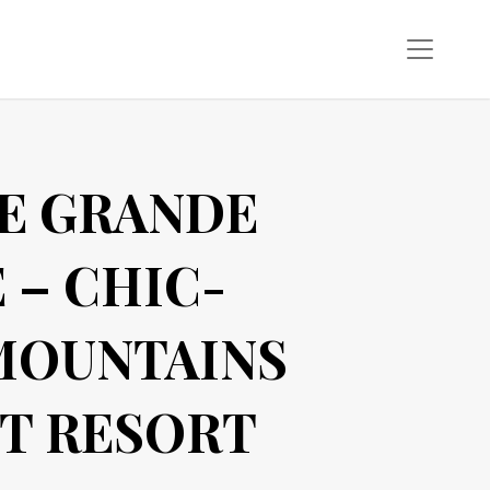
E GRANDE
 – CHIC-
MOUNTAINS
T RESORT