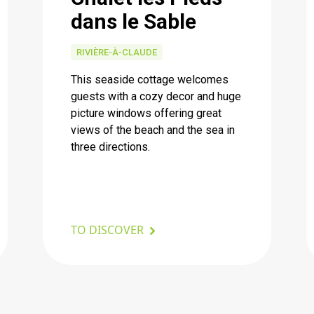
dans le Sable
RIVIÈRE-À-CLAUDE
This seaside cottage welcomes
guests with a cozy decor and huge
picture windows offering great
views of the beach and the sea in
three directions.
TO DISCOVER