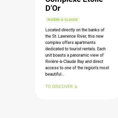
D’Or
RIVIÈRE-À-CLAUDE
Located directly on the banks of
the St. Lawrence River, this new
complex offers apartments
dedicated to tourist rentals. Each
unit boasts a panoramic view of
Rivière-à-Claude Bay and direct
access to one of the region's most
beautiful...
TO DISCOVER