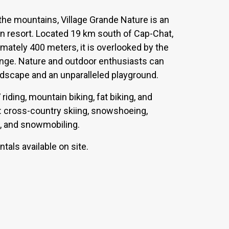
 the mountains, Village Grande Nature is an
n resort. Located 19 km south of Cap-Chat,
ximately 400 meters, it is overlooked by the
nge. Nature and outdoor enthusiasts can
ndscape and an unparalleled playground.
iding, mountain biking, fat biking, and
es: cross-country skiing, snowshoeing,
ng, and snowmobiling.
tals available on site.