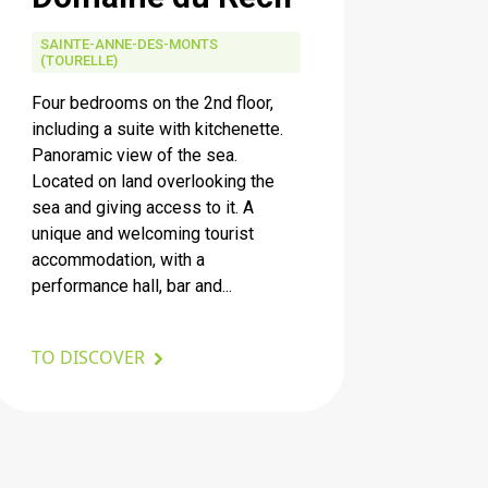
SAINTE-ANNE-DES-MONTS
(TOURELLE)
Four bedrooms on the 2nd floor,
including a suite with kitchenette.
Panoramic view of the sea.
Located on land overlooking the
sea and giving access to it. A
unique and welcoming tourist
accommodation, with a
performance hall, bar and...
TO DISCOVER