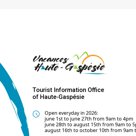
Tourist Information Office
of Haute-Gaspésie
Open everyday in 2026:
june 1st to june 27th from 9am to 4pm
june 28th to august 15th from 9am to 
august 16th to october 10th from 9am