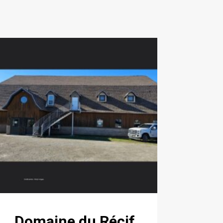
Domaine du Récif