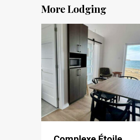
More Lodging
Complexe Étoile