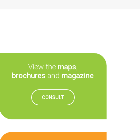
View the
maps
,
brochures
and
magazine
CONSULT