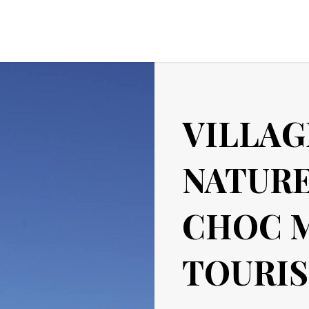
VILLAG
NATURE
CHOC 
TOURIS