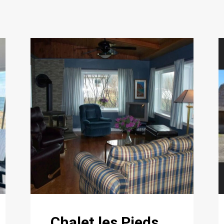
Chalet les Pieds