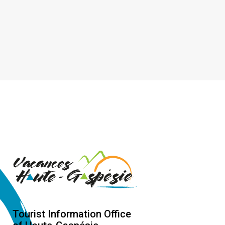
Tourist Information Office