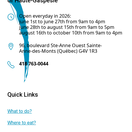
of Haute-Gaspésie
Open everyday in 2026:
june 1st to june 27th from 9am to 4pm
june 28th to august 15th from 9am to 5pm
august 16th to october 10th from 9am to 4pm
96, boulevard Ste-Anne Ouest Sainte-
Anne-des-Monts (Québec) G4V 1R3
418 763-0044
Quick Links
What to do?
Where to eat?