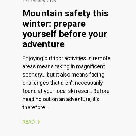
12 February 2026
Mountain safety this
winter: prepare
yourself before your
adventure
Enjoying outdoor activities in remote
areas means taking in magnificent
scenery… but it also means facing
challenges that aren’t necessarily
found at your local ski resort. Before
heading out on an adventure, it’s
therefore...
READ