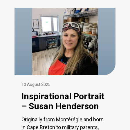
10 August 2025
Inspirational Portrait
– Susan Henderson
Originally from Montérégie and born
in Cape Breton to military parents,