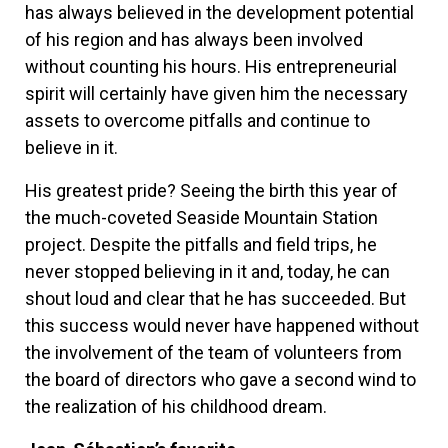
has always believed in the development potential
of his region and has always been involved
without counting his hours. His entrepreneurial
spirit will certainly have given him the necessary
assets to overcome pitfalls and continue to
believe in it.
His greatest pride? Seeing the birth this year of
the much-coveted Seaside Mountain Station
project. Despite the pitfalls and field trips, he
never stopped believing in it and, today, he can
shout loud and clear that he has succeeded. But
this success would never have happened without
the involvement of the team of volunteers from
the board of directors who gave a second wind to
the realization of his childhood dream.