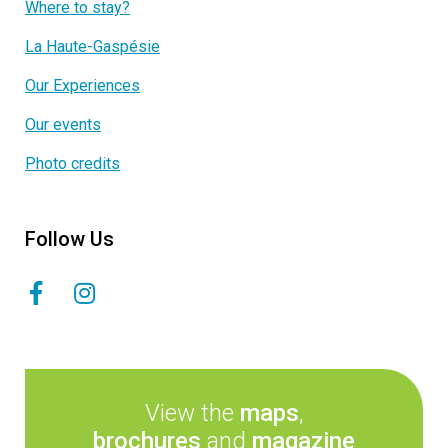
Where to stay?
La Haute-Gaspésie
Our Experiences
Our events
Photo credits
Follow Us
View the
maps
,
brochures
and
magazine