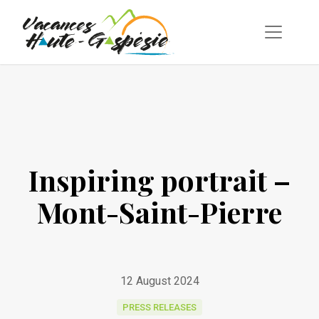
Inspiring portrait –
Mont-Saint-Pierre
12 August 2024
PRESS RELEASES