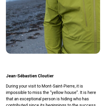
Jean-Sébastien Cloutier
During your visit to Mont-Saint-Pierre, it is
impossible to miss the “yellow house”. It is here
that an exceptional person is hiding who has
contributed since its beginnings to the success