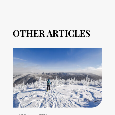
OTHER ARTICLES