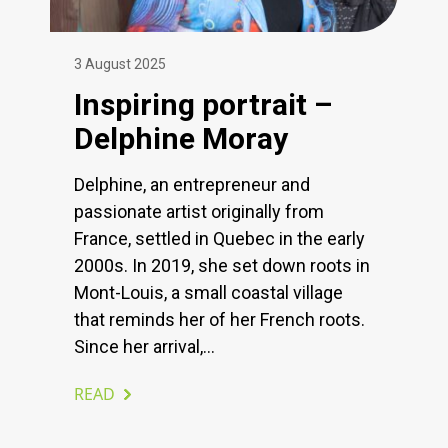
3 August 2025
Inspiring portrait –
Delphine Moray
Delphine, an entrepreneur and
passionate artist originally from
France, settled in Quebec in the early
2000s. In 2019, she set down roots in
Mont-Louis, a small coastal village
that reminds her of her French roots.
Since her arrival,...
READ