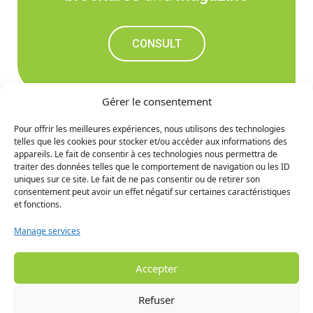
CONSULT
Gérer le consentement
Pour offrir les meilleures expériences, nous utilisons des technologies
telles que les cookies pour stocker et/ou accéder aux informations des
Don't miss out on the
appareils. Le fait de consentir à ces technologies nous permettra de
traiter des données telles que le comportement de navigation ou les ID
upcoming news
uniques sur ce site. Le fait de ne pas consentir ou de retirer son
consentement peut avoir un effet négatif sur certaines caractéristiques
et fonctions.
SIGN UP
Manage services
Accepter
Refuser