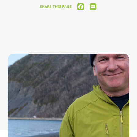
FACEBOOK
EMAIL
SHARE THIS PAGE