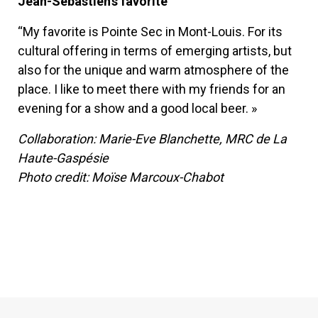
Jean-Sébastien’s favorite
“My favorite is Pointe Sec in Mont-Louis. For its
cultural offering in terms of emerging artists, but
also for the unique and warm atmosphere of the
place. I like to meet there with my friends for an
evening for a show and a good local beer. »
Collaboration: Marie-Eve Blanchette, MRC de La
Haute-Gaspésie
Photo credit: Moïse Marcoux-Chabot