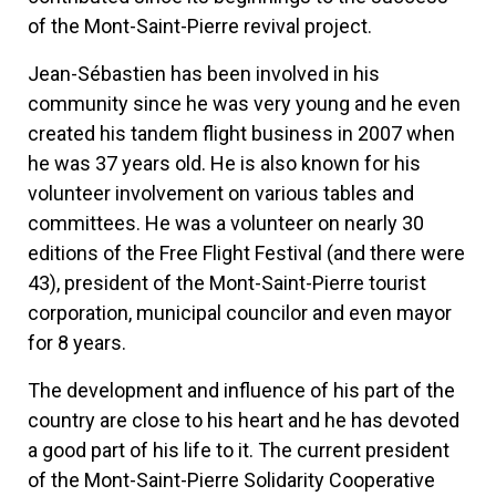
of the Mont-Saint-Pierre revival project.
Jean-Sébastien has been involved in his
community since he was very young and he even
created his tandem flight business in 2007 when
he was 37 years old. He is also known for his
volunteer involvement on various tables and
committees. He was a volunteer on nearly 30
editions of the Free Flight Festival (and there were
43), president of the Mont-Saint-Pierre tourist
corporation, municipal councilor and even mayor
for 8 years.
The development and influence of his part of the
country are close to his heart and he has devoted
a good part of his life to it. The current president
of the Mont-Saint-Pierre Solidarity Cooperative