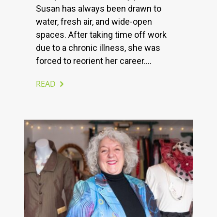
Susan has always been drawn to
water, fresh air, and wide-open
spaces. After taking time off work
due to a chronic illness, she was
forced to reorient her career....
READ