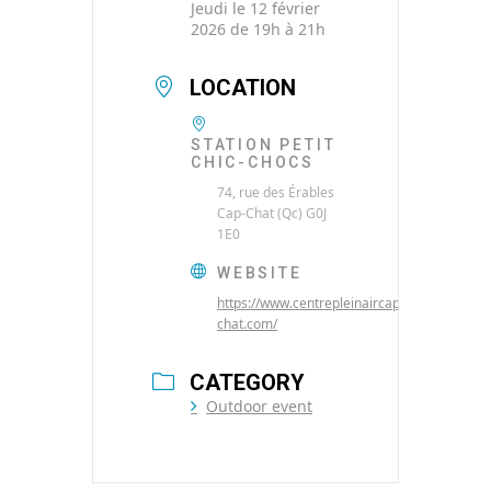
Jeudi le 12 février
2026 de 19h à 21h
LOCATION
STATION PETIT
CHIC-CHOCS
74, rue des Érables
Cap-Chat (Qc) G0J
1E0
WEBSITE
https://www.centrepleinaircap-
chat.com/
CATEGORY
Outdoor event