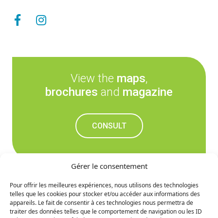
View the
maps
,
brochures
and
magazine
CONSULT
Gérer le consentement
Pour offrir les meilleures expériences, nous utilisons des technologies
telles que les cookies pour stocker et/ou accéder aux informations des
Don't miss out on the
appareils. Le fait de consentir à ces technologies nous permettra de
traiter des données telles que le comportement de navigation ou les ID
upcoming news