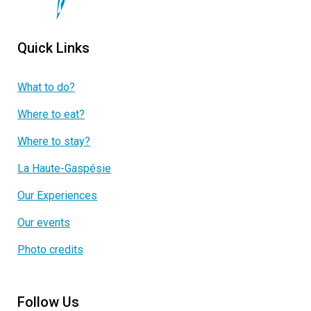
Quick Links
What to do?
Where to eat?
Where to stay?
La Haute-Gaspésie
Our Experiences
Our events
Photo credits
Follow Us