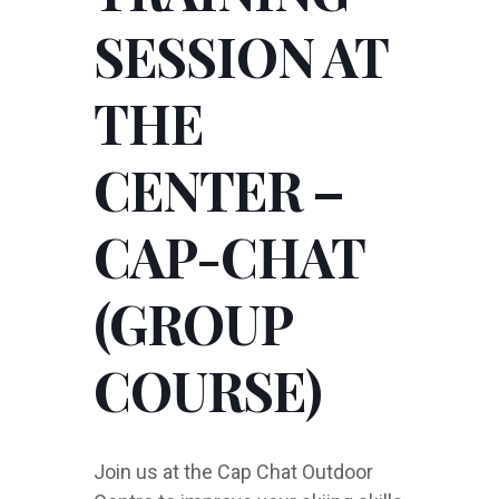
SESSION AT
THE
CENTER –
CAP-CHAT
(GROUP
COURSE)
Join us at the Cap Chat Outdoor