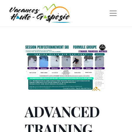
ADVANCED
TRAINING