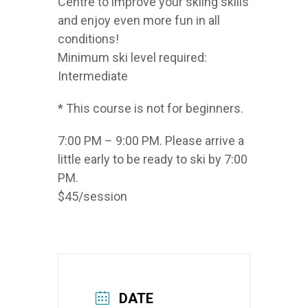
Centre to improve your skiing skills
and enjoy even more fun in all
conditions!
Minimum ski level required:
Intermediate
* This course is not for beginners.
7:00 PM – 9:00 PM. Please arrive a
little early to be ready to ski by 7:00
PM.
$45/session
DATE