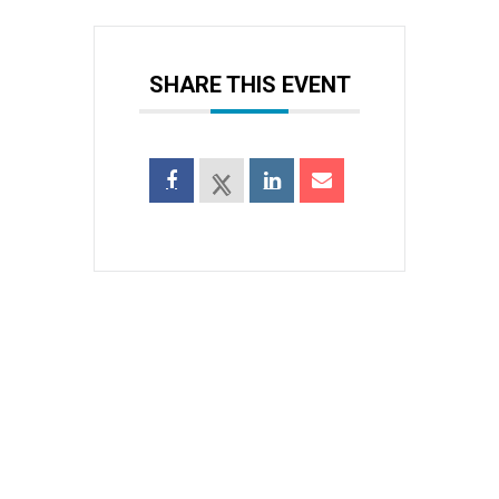
SHARE THIS EVENT