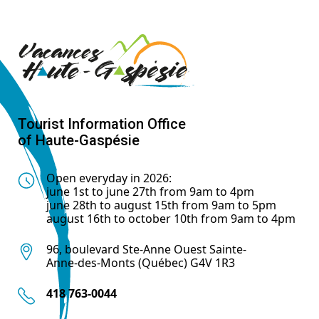
Tourist Information Office
of Haute-Gaspésie
Open everyday in 2026:
june 1st to june 27th from 9am to 4pm
june 28th to august 15th from 9am to 5pm
august 16th to october 10th from 9am to 4pm
96, boulevard Ste-Anne Ouest Sainte-
Anne-des-Monts (Québec) G4V 1R3
418 763-0044