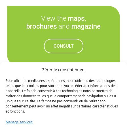
View the
maps
,
brochures
and
magazine
CONSULT
Gérer le consentement
Pour offrir les meilleures expériences, nous utilisons des technologies
telles que les cookies pour stocker et/ou accéder aux informations des
Don't miss out on the
appareils. Le fait de consentir à ces technologies nous permettra de
traiter des données telles que le comportement de navigation ou les ID
upcoming news
uniques sur ce site. Le fait de ne pas consentir ou de retirer son
consentement peut avoir un effet négatif sur certaines caractéristiques
et fonctions.
SIGN UP
Manage services