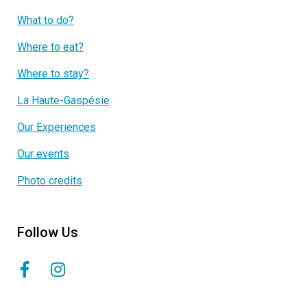
What to do?
Where to eat?
Where to stay?
La Haute-Gaspésie
Our Experiences
Our events
Photo credits
Follow Us