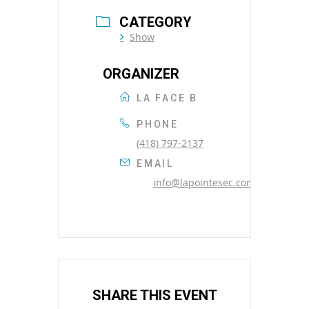
CATEGORY
Show
ORGANIZER
LA FACE B
PHONE
(418) 797-2137
EMAIL
info@lapointesec.com
SHARE THIS EVENT