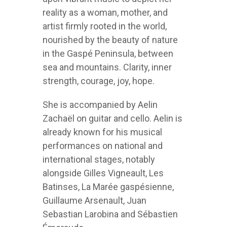
reality as a woman, mother, and
artist firmly rooted in the world,
nourished by the beauty of nature
in the Gaspé Peninsula, between
sea and mountains. Clarity, inner
strength, courage, joy, hope.
She is accompanied by Aelin
Zachaël on guitar and cello. Aelin is
already known for his musical
performances on national and
international stages, notably
alongside Gilles Vigneault, Les
Batinses, La Marée gaspésienne,
Guillaume Arsenault, Juan
Sebastian Larobina and Sébastien