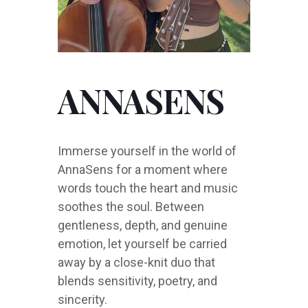
ANNASENS
Immerse yourself in the world of
AnnaSens for a moment where
words touch the heart and music
soothes the soul. Between
gentleness, depth, and genuine
emotion, let yourself be carried
away by a close-knit duo that
blends sensitivity, poetry, and
sincerity.