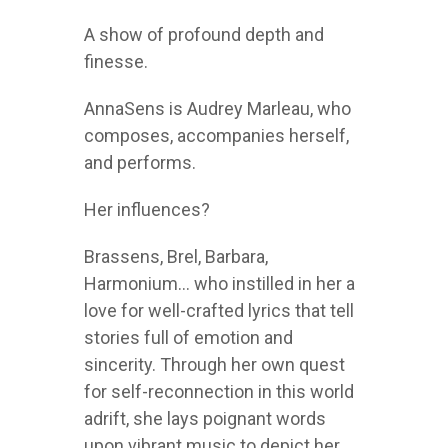
A show of profound depth and
finesse.
AnnaSens is Audrey Marleau, who
composes, accompanies herself,
and performs.
Her influences?
Brassens, Brel, Barbara,
Harmonium… who instilled in her a
love for well-crafted lyrics that tell
stories full of emotion and
sincerity. Through her own quest
for self-reconnection in this world
adrift, she lays poignant words
upon vibrant music to depict her