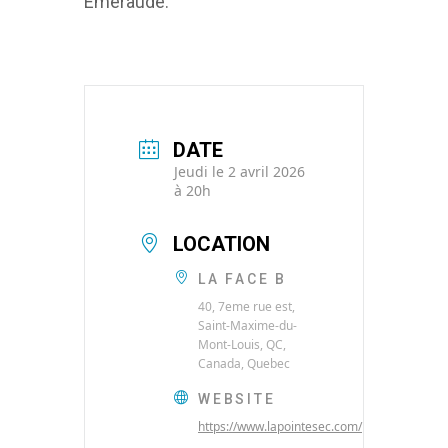
Émeraude.
DATE
Jeudi le 2 avril 2026
à 20h
LOCATION
LA FACE B
40, 7eme rue est,
Saint-Maxime-du-
Mont-Louis, QC,
Canada, Quebec
WEBSITE
https://www.lapointesec.com/