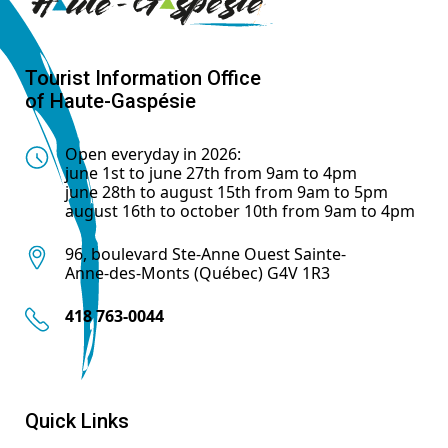
Tourist Information Office
of Haute-Gaspésie
Open everyday in 2026:
june 1st to june 27th from 9am to 4pm
june 28th to august 15th from 9am to 5pm
august 16th to october 10th from 9am to 4pm
96, boulevard Ste-Anne Ouest Sainte-
Anne-des-Monts (Québec) G4V 1R3
418 763-0044
Quick Links