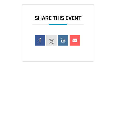
SHARE THIS EVENT