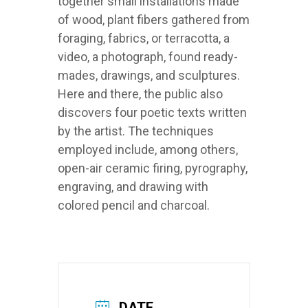
together small installations made
of wood, plant fibers gathered from
foraging, fabrics, or terracotta, a
video, a photograph, found ready-
mades, drawings, and sculptures.
Here and there, the public also
discovers four poetic texts written
by the artist. The techniques
employed include, among others,
open-air ceramic firing, pyrography,
engraving, and drawing with
colored pencil and charcoal.
DATE