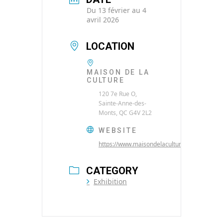
Du 13 février au 4
avril 2026
LOCATION
MAISON DE LA
CULTURE
120 7e Rue O,
Sainte-Anne-des-
Monts, QC G4V 2L2
WEBSITE
https://www.maisondelaculture.net/
CATEGORY
Exhibition