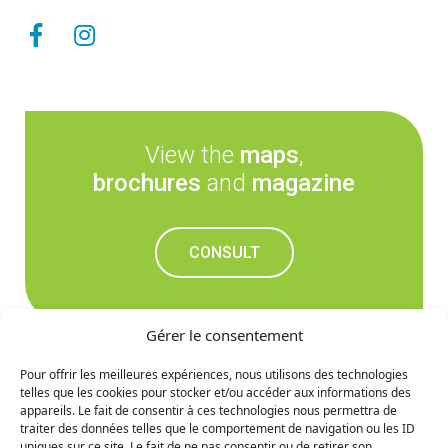
View the
maps
,
brochures
and
magazine
CONSULT
Gérer le consentement
Pour offrir les meilleures expériences, nous utilisons des technologies
telles que les cookies pour stocker et/ou accéder aux informations des
Don't miss out on the
appareils. Le fait de consentir à ces technologies nous permettra de
traiter des données telles que le comportement de navigation ou les ID
upcoming news
uniques sur ce site. Le fait de ne pas consentir ou de retirer son