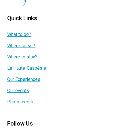
Quick Links
What to do?
Where to eat?
Where to stay?
La Haute-Gaspésie
Our Experiences
Our events
Photo credits
Follow Us