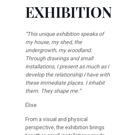
EXHIBITION
“This unique exhibition speaks of
my house, my shed, the
undergrowth, my woodland.
Through drawings and small
installations, I present as much as I
develop the relationship I have with
these immediate places. I inhabit
them. They shape me.”
Élise
From a visual and physical
perspective, the exhibition brings