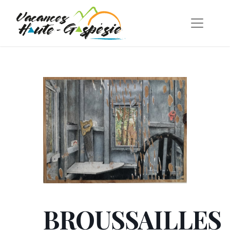
BROUSSAILLES