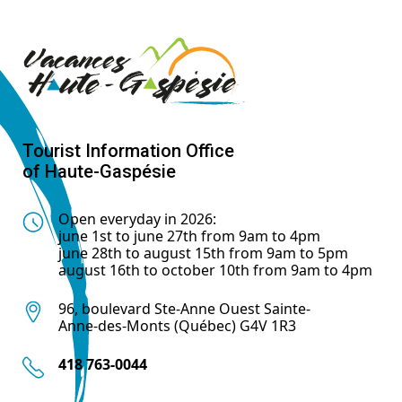
Tourist Information Office
of Haute-Gaspésie
Open everyday in 2026:
june 1st to june 27th from 9am to 4pm
june 28th to august 15th from 9am to 5pm
august 16th to october 10th from 9am to 4pm
96, boulevard Ste-Anne Ouest Sainte-
Anne-des-Monts (Québec) G4V 1R3
418 763-0044