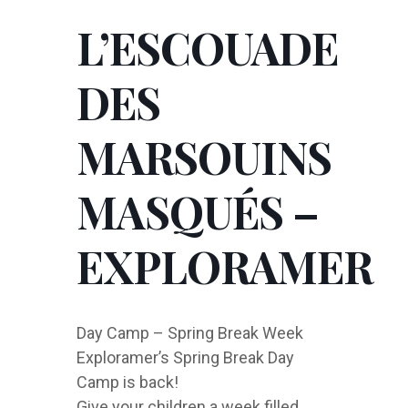
L’ESCOUADE
DES
MARSOUINS
MASQUÉS –
EXPLORAMER
Day Camp – Spring Break Week
Exploramer’s Spring Break Day
Camp is back!
Give your children a week filled