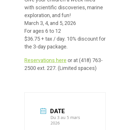
with scientific discoveries, marine
exploration, and fun!
March 3, 4, and 5, 2026
For ages 6 to 12
$36.75 + tax / day. 10% discount for
the 3-day package.
Reservations here
or at (418) 763-
2500 ext. 227. (Limited spaces)
DATE
Du 3 au 5 mars
2026