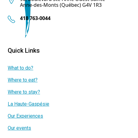
Anne-des-Monts (Québec) G4V 1R3
418 763-0044
Quick Links
What to do?
Where to eat?
Where to stay?
La Haute-Gaspésie
Our Experiences
Our events