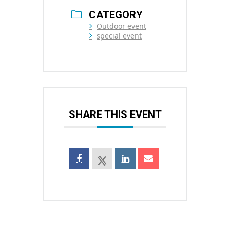
CATEGORY
Outdoor event
special event
SHARE THIS EVENT