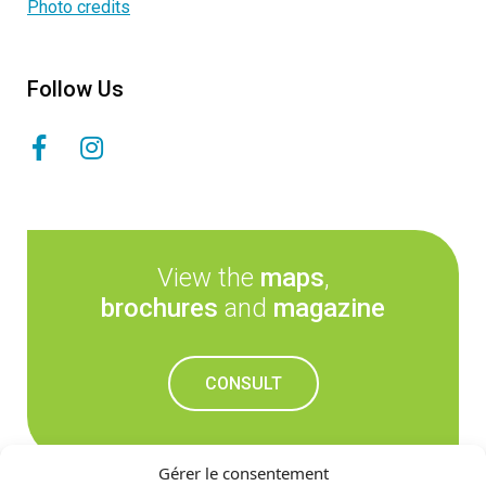
Photo credits
Follow Us
View the
maps
,
brochures
and
magazine
CONSULT
Gérer le consentement