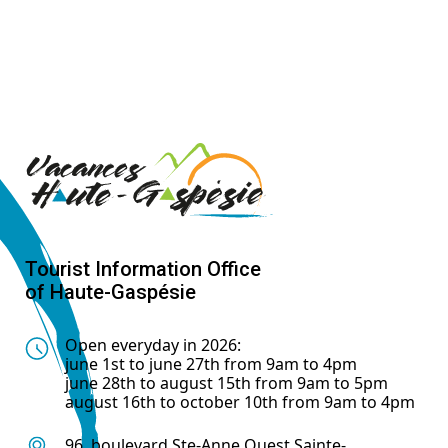
Tourist Information Office
of Haute-Gaspésie
Open everyday in 2026:
june 1st to june 27th from 9am to 4pm
june 28th to august 15th from 9am to 5pm
august 16th to october 10th from 9am to 4pm
96, boulevard Ste-Anne Ouest Sainte-