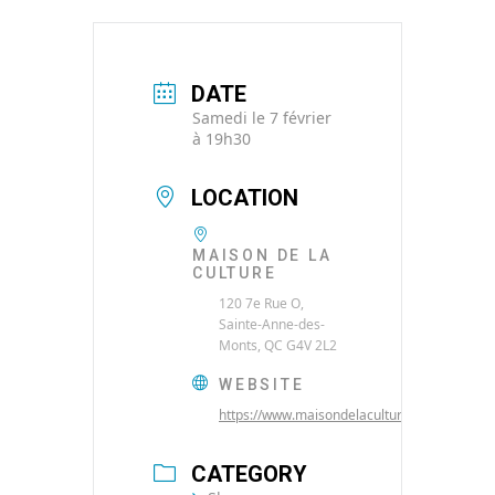
DATE
Samedi le 7 février
à 19h30
LOCATION
MAISON DE LA
CULTURE
120 7e Rue O,
Sainte-Anne-des-
Monts, QC G4V 2L2
WEBSITE
https://www.maisondelaculture.net/
CATEGORY