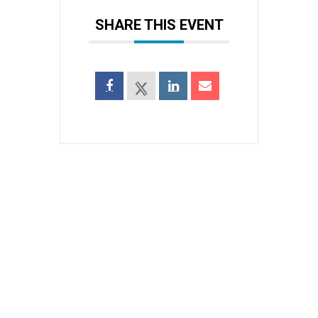
SHARE THIS EVENT