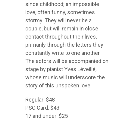
since childhood; an impossible
love, often funny, sometimes
stormy. They will never be a
couple, but will remain in close
contact throughout their lives,
primarily through the letters they
constantly write to one another.
The actors will be accompanied on
stage by pianist Yves Léveillé,
whose music will underscore the
story of this unspoken love.
Regular: $48
PSC Card: $43
17 and under: $25