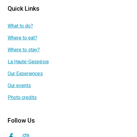
Quick Links
What to do?
Where to eat?
Where to stay?
La Haute-Gaspésie
Our Experiences
Our events
Photo credits
Follow Us