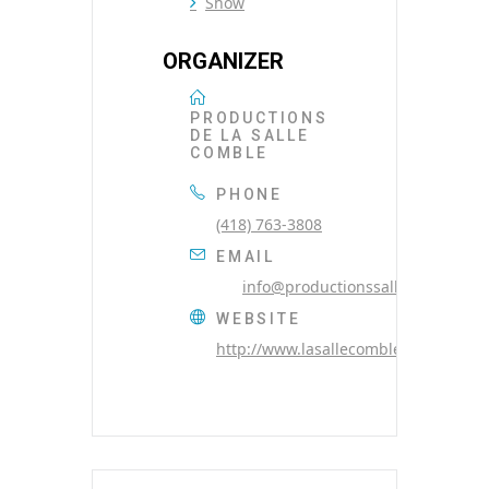
Show
ORGANIZER
PRODUCTIONS
DE LA SALLE
COMBLE
PHONE
(418) 763-3808
EMAIL
info@productionssallecomble.co
WEBSITE
http://www.lasallecomble.com