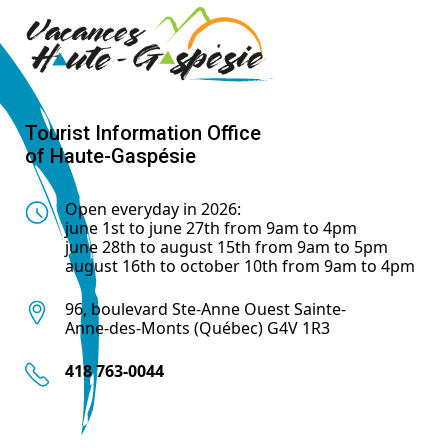
Tourist Information Office
of Haute-Gaspésie
Open everyday in 2026:
june 1st to june 27th from 9am to 4pm
june 28th to august 15th from 9am to 5pm
august 16th to october 10th from 9am to 4pm
96, boulevard Ste-Anne Ouest Sainte-
Anne-des-Monts (Québec) G4V 1R3
418 763-0044