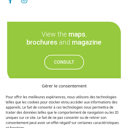
View the
maps
,
brochures
and
magazine
CONSULT
Gérer le consentement
Pour offrir les meilleures expériences, nous utilisons des technologies
telles que les cookies pour stocker et/ou accéder aux informations des
Don't miss out on the
appareils. Le fait de consentir à ces technologies nous permettra de
traiter des données telles que le comportement de navigation ou les ID
upcoming news
uniques sur ce site. Le fait de ne pas consentir ou de retirer son
consentement peut avoir un effet négatif sur certaines caractéristiques
et fonctions.