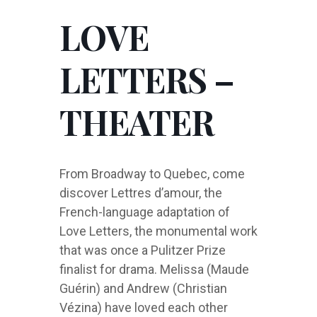
LOVE
LETTERS –
THEATER
From Broadway to Quebec, come
discover Lettres d’amour, the
French-language adaptation of
Love Letters, the monumental work
that was once a Pulitzer Prize
finalist for drama. Melissa (Maude
Guérin) and Andrew (Christian
Vézina) have loved each other