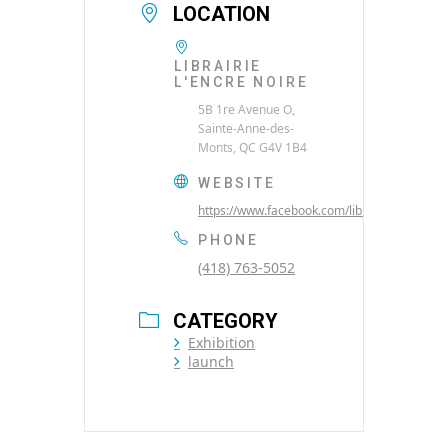
LOCATION
LIBRAIRIE
L'ENCRE NOIRE
5B 1re Avenue O,
Sainte-Anne-des-
Monts, QC G4V 1B4
WEBSITE
https://www.facebook.com/librairielencrenoi
PHONE
(418) 763-5052
CATEGORY
Exhibition
launch