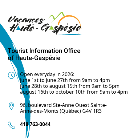
Tourist Information Office
of Haute-Gaspésie
Open everyday in 2026:
june 1st to june 27th from 9am to 4pm
june 28th to august 15th from 9am to 5pm
august 16th to october 10th from 9am to 4pm
96, boulevard Ste-Anne Ouest Sainte-
Anne-des-Monts (Québec) G4V 1R3
418 763-0044