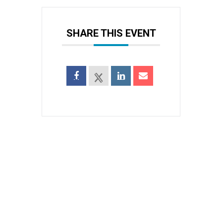
SHARE THIS EVENT