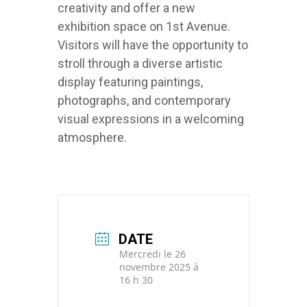
creativity and offer a new
exhibition space on 1st Avenue.
Visitors will have the opportunity to
stroll through a diverse artistic
display featuring paintings,
photographs, and contemporary
visual expressions in a welcoming
atmosphere.
DATE
Mercredi le 26
novembre 2025 à
16 h 30