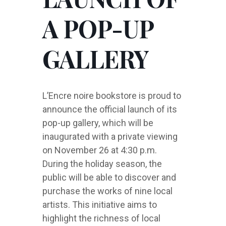
A POP-UP
GALLERY
L’Encre noire bookstore is proud to
announce the official launch of its
pop-up gallery, which will be
inaugurated with a private viewing
on November 26 at 4:30 p.m.
During the holiday season, the
public will be able to discover and
purchase the works of nine local
artists. This initiative aims to
highlight the richness of local