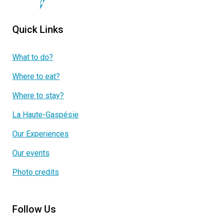
Quick Links
What to do?
Where to eat?
Where to stay?
La Haute-Gaspésie
Our Experiences
Our events
Photo credits
Follow Us