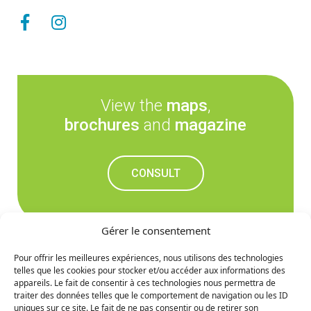
View the
maps
,
brochures
and
magazine
CONSULT
Gérer le consentement
Pour offrir les meilleures expériences, nous utilisons des technologies
telles que les cookies pour stocker et/ou accéder aux informations des
Don't miss out on the
appareils. Le fait de consentir à ces technologies nous permettra de
traiter des données telles que le comportement de navigation ou les ID
upcoming news
uniques sur ce site. Le fait de ne pas consentir ou de retirer son