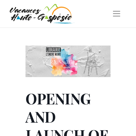
OPENING
AND
LAUNCH OF