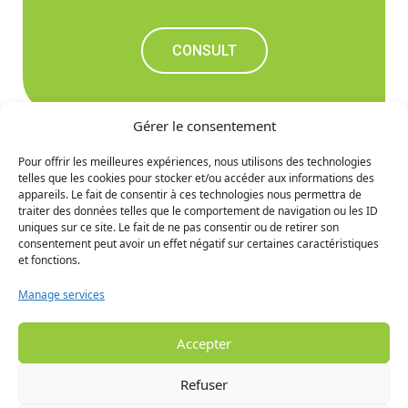
CONSULT
Gérer le consentement
Pour offrir les meilleures expériences, nous utilisons des technologies
telles que les cookies pour stocker et/ou accéder aux informations des
Don't miss out on the
appareils. Le fait de consentir à ces technologies nous permettra de
traiter des données telles que le comportement de navigation ou les ID
upcoming news
uniques sur ce site. Le fait de ne pas consentir ou de retirer son
consentement peut avoir un effet négatif sur certaines caractéristiques
et fonctions.
SIGN UP
Manage services
Accepter
Refuser