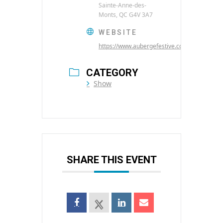
Sainte-Anne-des-
Monts, QC G4V 3A7
WEBSITE
https://www.aubergefestive.com/
CATEGORY
Show
SHARE THIS EVENT