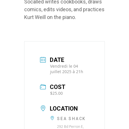
Socalled writes cookbooks, draws
comics, edits videos, and practices
Kurt Weill on the piano.
DATE
Vendredi le 04
juillet 2025 à 21h
COST
$25.00
LOCATION
SEA SHACK
292 Bd Perron E,