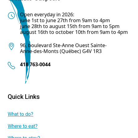
Open everyday in 2026:
june 1st to june 27th from 9am to 4pm
june 28th to august 15th from 9am to 5pm
august 16th to october 10th from 9am to 4pm
96, boulevard Ste-Anne Ouest Sainte-
Anne-des-Monts (Québec) G4V 1R3
418 763-0044
Quick Links
What to do?
Where to eat?