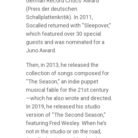
German Record Critics’ Award
(Preis der deutschen
Schallplattenkritik). In 2011,
Socalled returned with “Sleepover,”
which featured over 30 special
guests and was nominated for a
Juno Award.
Then, in 2013, he released the
collection of songs composed for
“The Season,” an indie puppet
musical fable for the 21st century
—which he also wrote and directed.
In 2019, he released his studio
version of “The Second Season,”
featuring Fred Wesley. When he’s
not in the studio or on the road,