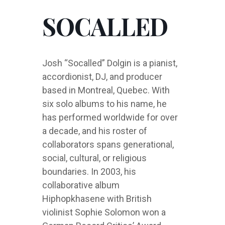
SOCALLED
Josh “Socalled” Dolgin is a pianist,
accordionist, DJ, and producer
based in Montreal, Quebec. With
six solo albums to his name, he
has performed worldwide for over
a decade, and his roster of
collaborators spans generational,
social, cultural, or religious
boundaries. In 2003, his
collaborative album
Hiphopkhasene with British
violinist Sophie Solomon won a