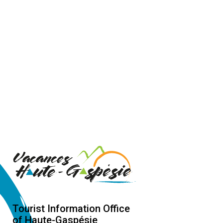
Tourist Information Office
of Haute-Gaspésie