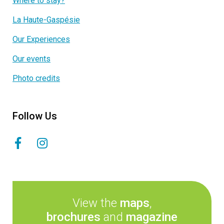
Where to stay?
La Haute-Gaspésie
Our Experiences
Our events
Photo credits
Follow Us
View the
maps
,
brochures
and
magazine