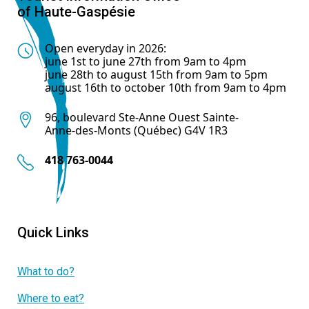
of Haute-Gaspésie
Open everyday in 2026:
june 1st to june 27th from 9am to 4pm
june 28th to august 15th from 9am to 5pm
august 16th to october 10th from 9am to 4pm
96, boulevard Ste-Anne Ouest Sainte-
Anne-des-Monts (Québec) G4V 1R3
418 763-0044
Quick Links
What to do?
Where to eat?