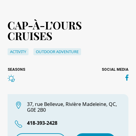
CAP-À-L’OURS
CRUISES
ACTIVITY
OUTDOOR ADVENTURE
SEASONS
SOCIAL MEDIA
37, rue Bellevue, Rivière Madeleine, QC,
G0E 2B0
418-393-2428