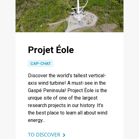
Projet Éole
CAP-CHAT
Discover the world's tallest vertical-
axis wind turbine! A must-see in the
Gaspé Peninsula! Project Éole is the
unique site of one of the largest
research projects in our history. It's
the best place to learn all about wind
energy...
TO DISCOVER