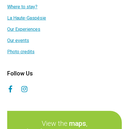
Where to stay?
La Haute-Gaspésie
Our Experiences
Our events
Photo credits
Follow Us
View the
maps
,