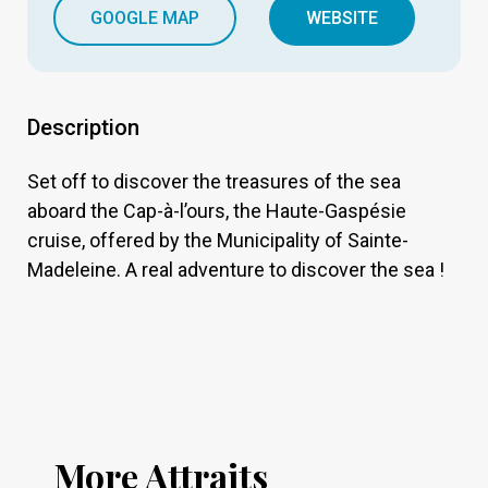
GOOGLE MAP
WEBSITE
Description
Set off to discover the treasures of the sea
aboard the Cap-à-l’ours, the Haute-Gaspésie
cruise, offered by the Municipality of Sainte-
Madeleine. A real adventure to discover the sea !
More Attraits