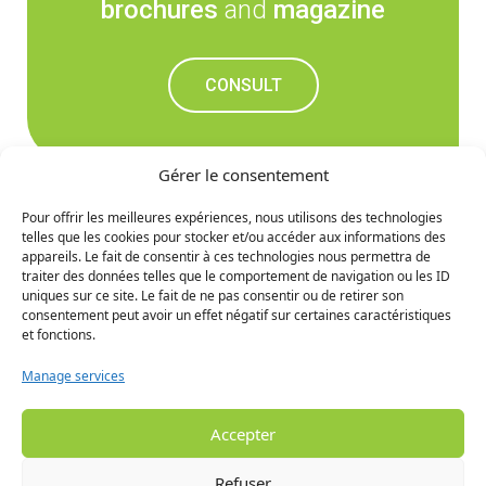
brochures
and
magazine
CONSULT
Gérer le consentement
Pour offrir les meilleures expériences, nous utilisons des technologies
telles que les cookies pour stocker et/ou accéder aux informations des
Don't miss out on the
appareils. Le fait de consentir à ces technologies nous permettra de
traiter des données telles que le comportement de navigation ou les ID
upcoming news
uniques sur ce site. Le fait de ne pas consentir ou de retirer son
consentement peut avoir un effet négatif sur certaines caractéristiques
et fonctions.
SIGN UP
Manage services
Accepter
Refuser