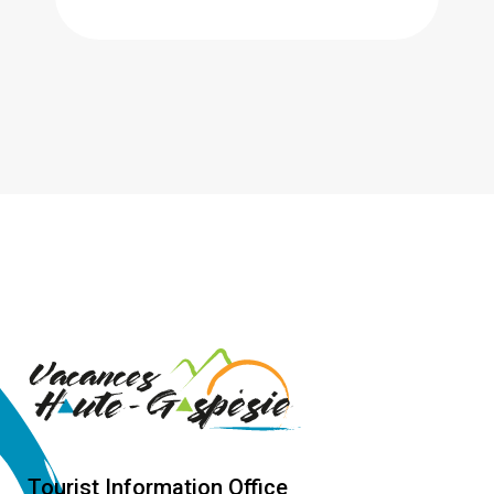
Tourist Information Office