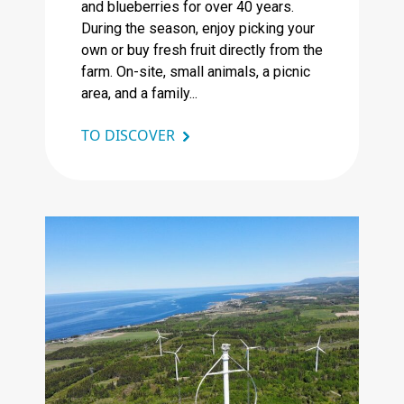
and blueberries for over 40 years.
During the season, enjoy picking your
own or buy fresh fruit directly from the
farm. On-site, small animals, a picnic
area, and a family...
TO DISCOVER