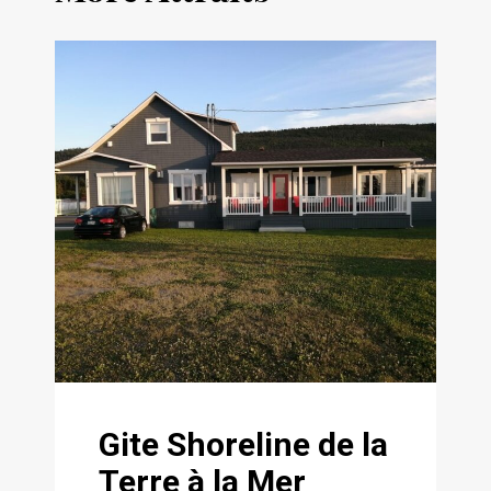
Gite Shoreline de la
Terre à la Mer