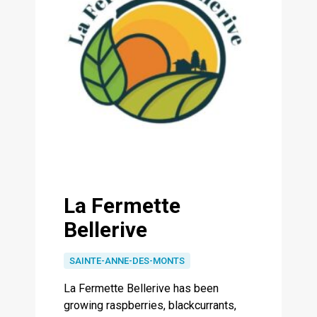
La Fermette
Bellerive
SAINTE-ANNE-DES-MONTS
La Fermette Bellerive has been
growing raspberries, blackcurrants,