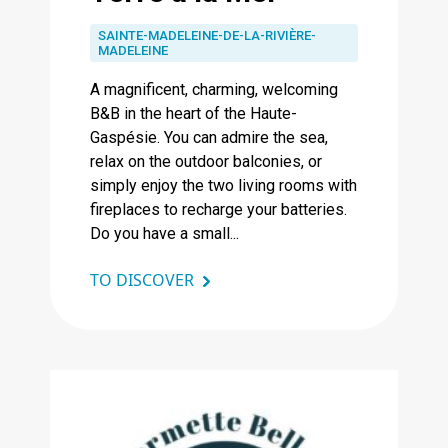
SAINTE-MADELEINE-DE-LA-RIVIÈRE-
MADELEINE
A magnificent, charming, welcoming
B&B in the heart of the Haute-
Gaspésie. You can admire the sea,
relax on the outdoor balconies, or
simply enjoy the two living rooms with
fireplaces to recharge your batteries.
Do you have a small...
TO DISCOVER