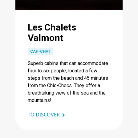
Les Chalets
Valmont
CAP-CHAT
Superb cabins that can accommodate
four to six people, located a few
steps from the beach and 45 minutes
from the Chic-Chocs. They offer a
breathtaking view of the sea and the
mountains!
TO DISCOVER