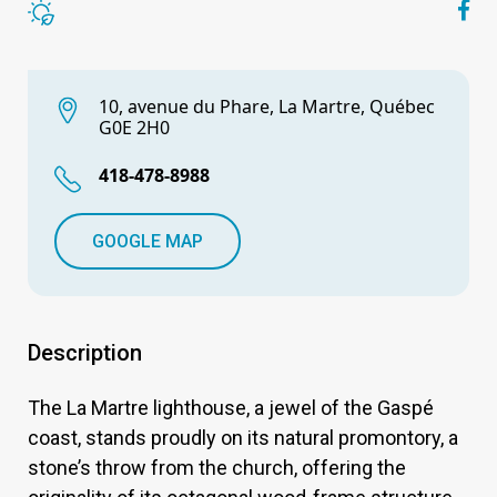
10, avenue du Phare, La Martre, Québec
G0E 2H0
418-478-8988
GOOGLE MAP
Description
The La Martre lighthouse, a jewel of the Gaspé
coast, stands proudly on its natural promontory, a
stone’s throw from the church, offering the