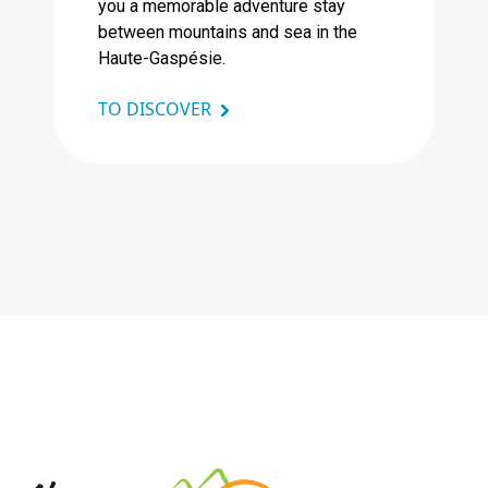
you a memorable adventure stay
between mountains and sea in the
Haute-Gaspésie.
TO DISCOVER