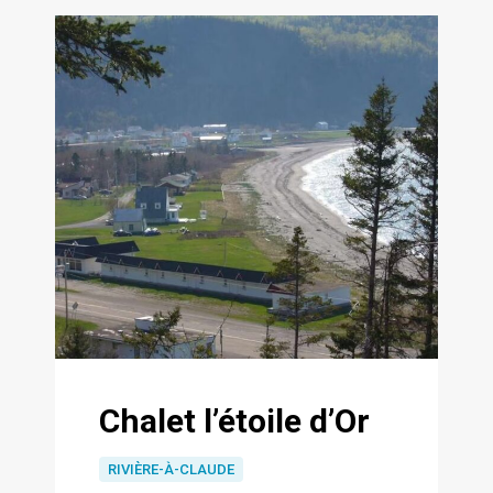
Chalet l’étoile d’Or
RIVIÈRE-À-CLAUDE