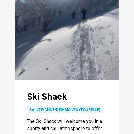
Ski Shack
SAINTE-ANNE-DES-MONTS (TOURELLE)
The Ski Shack will welcome you in a
sporty and chill atmosphere to offer