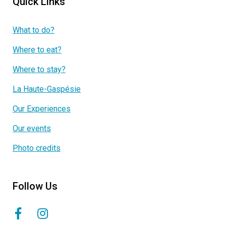
Quick Links
What to do?
Where to eat?
Where to stay?
La Haute-Gaspésie
Our Experiences
Our events
Photo credits
Follow Us