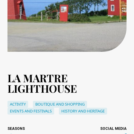
LA MARTRE
LIGHTHOUSE
ACTIVITY
BOUTIQUE AND SHOPPING
EVENTS AND FESTIVALS
HISTORY AND HERITAGE
SEASONS
SOCIAL MEDIA