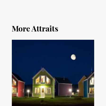
More Attraits