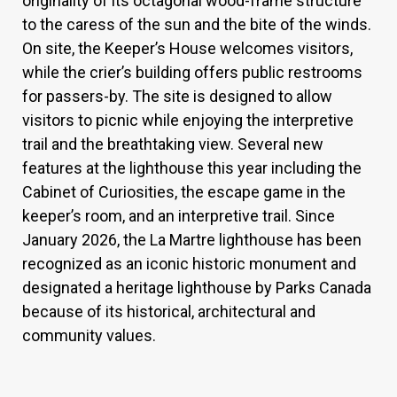
originality of its octagonal wood-frame structure
to the caress of the sun and the bite of the winds.
On site, the Keeper’s House welcomes visitors,
while the crier’s building offers public restrooms
for passers-by. The site is designed to allow
visitors to picnic while enjoying the interpretive
trail and the breathtaking view. Several new
features at the lighthouse this year including the
Cabinet of Curiosities, the escape game in the
keeper’s room, and an interpretive trail. Since
January 2026, the La Martre lighthouse has been
recognized as an iconic historic monument and
designated a heritage lighthouse by Parks Canada
because of its historical, architectural and
community values.