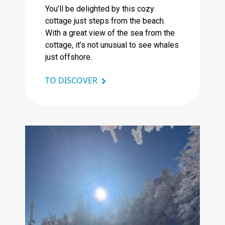
You’ll be delighted by this cozy
cottage just steps from the beach.
With a great view of the sea from the
cottage, it’s not unusual to see whales
just offshore.
TO DISCOVER