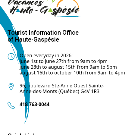
Tourist Information Office
of Haute-Gaspésie
Open everyday in 2026:
june 1st to june 27th from 9am to 4pm
june 28th to august 15th from 9am to 5pm
august 16th to october 10th from 9am to 4pm
96, boulevard Ste-Anne Ouest Sainte-
Anne-des-Monts (Québec) G4V 1R3
418 763-0044