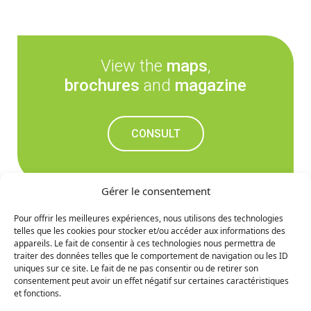
View the
maps
,
brochures
and
magazine
CONSULT
Gérer le consentement
Pour offrir les meilleures expériences, nous utilisons des technologies
telles que les cookies pour stocker et/ou accéder aux informations des
Don't miss out on the
appareils. Le fait de consentir à ces technologies nous permettra de
traiter des données telles que le comportement de navigation ou les ID
upcoming news
uniques sur ce site. Le fait de ne pas consentir ou de retirer son
consentement peut avoir un effet négatif sur certaines caractéristiques
et fonctions.
SIGN UP