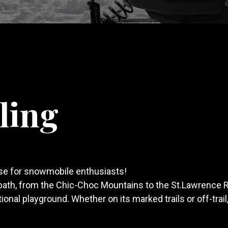
ling
ise for snowmobile enthusiasts!
path, from the Chic-Choc Mountains to the St.Lawrence 
nal playground. Whether on its marked trails or off-trail,