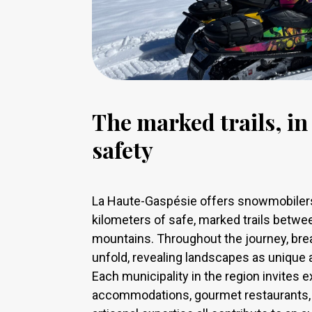
The marked trails, i
safety
La Haute-Gaspésie offers snowmobilers
kilometers of safe, marked trails betwe
mountains. Throughout the journey, br
unfold, revealing landscapes as unique 
Each municipality in the region invites 
accommodations, gourmet restaurants, l