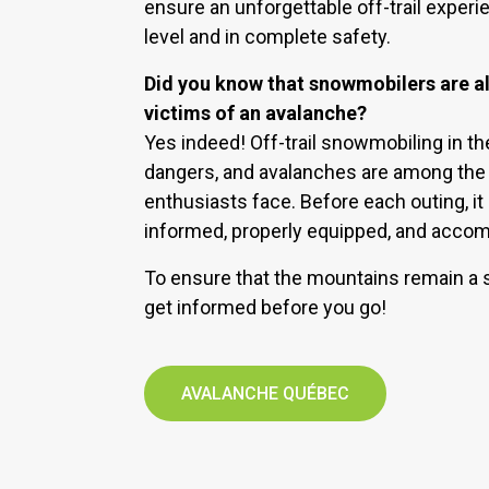
ensure an unforgettable off-trail experien
level and in complete safety.
Did you know that snowmobilers are als
victims of an avalanche?
Yes indeed! Off-trail snowmobiling in t
dangers, and avalanches are among the r
enthusiasts face. Before each outing, it 
informed, properly equipped, and acco
To ensure that the mountains remain a s
get informed before you go!
AVALANCHE QUÉBEC