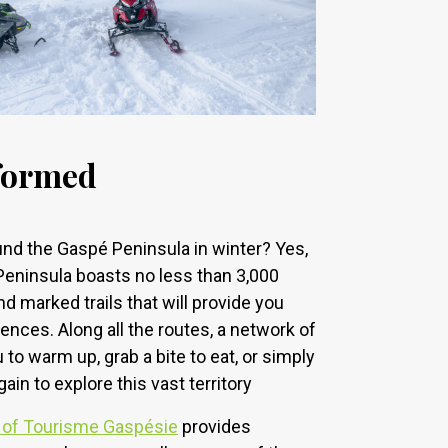
nformed
nd the Gaspé Peninsula in winter? Yes,
 Peninsula boasts no less than 3,000
 marked trails that will provide you
ences. Along all the routes, a network of
o warm up, grab a bite to eat, or simply
gain to explore this vast territory
 of Tourisme Gaspésie
provides