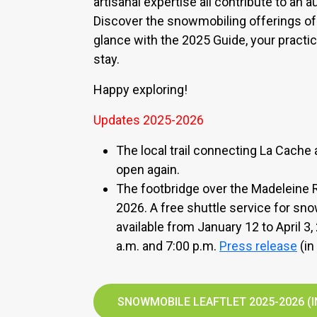
artisanal expertise all contribute to an 
Discover the snowmobiling offerings of
glance with the 2025 Guide, your practic
stay.
Happy exploring!
Updates 2025-2026
The local trail connecting La Cache
open again.
The footbridge over the Madeleine Ri
2026. A free shuttle service for sn
available from January 12 to April 3
a.m. and 7:00 p.m.
Press release
(in
SNOWMOBILE LEAFTLET 2025-2026 (I