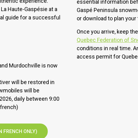
authentic experience.
essential information bef
 La Haute-Gaspésie at a
Gaspé Peninsula snowmobi
al guide for a successful
or download to plan your t
Once you arrive, keep the
Quebec Federation of S
conditions in real time. A
access permit for Quebe
 and Murdochville is now
ver will be restored in
owmobiles will be
, 2026, daily between 9:00
 french)
N FRENCH ONLY)