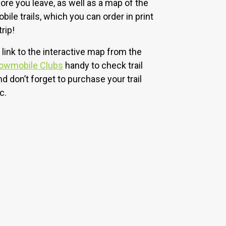
ore you leave, as well as a map of the
le trails, which you can order in print
rip!
 link to the interactive map from the
nowmobile Clubs
handy to check trail
nd don’t forget to purchase your trail
c.