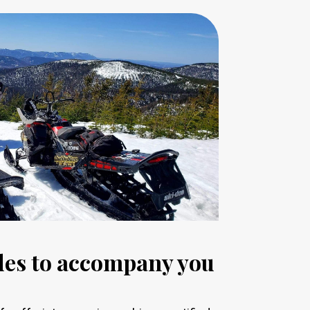
ides to accompany you