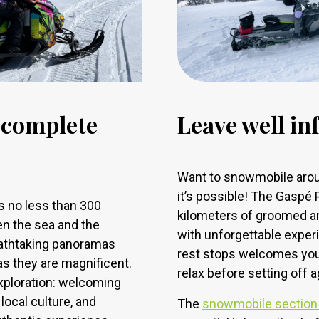
n complete
Leave well i
Want to snowmobile arou
it’s possible! The Gaspé
 no less than 300
kilometers of groomed and
en the sea and the
with unforgettable experi
eathtaking panoramas
rest stops welcomes you t
as they are magnificent.
relax before setting off a
exploration: welcoming
ocal culture, and
The
snowmobile section