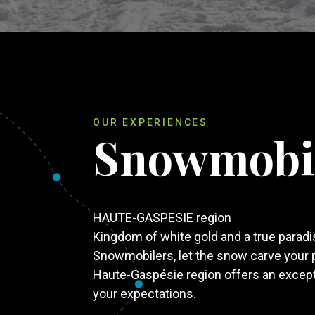
OUR EXPERIENCES
Snowmobi
HAUTE-GASPESIE region
Kingdom of white gold and a true parad
Snowmobilers, let the snow carve your 
Haute-Gaspésie region offers an exceptio
your expectations.