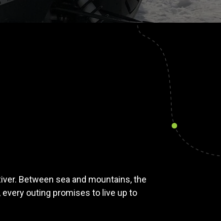
River. Between sea and mountains, the
 every outing promises to live up to