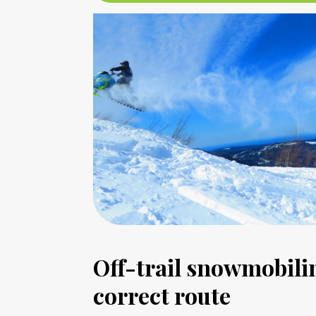
Off-trail snowmobilin
correct route