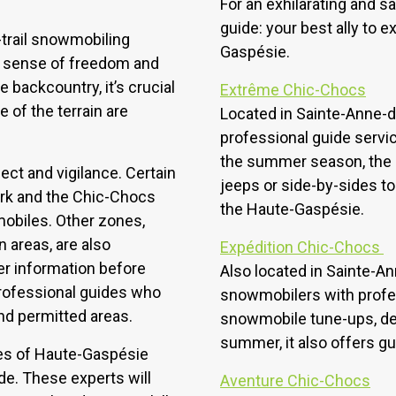
For an exhilarating and sa
guide: your best ally to 
-trail snowmobiling
Gaspésie.
ir sense of freedom and
e backcountry, it’s crucial
Extrême Chic-Chocs
of the terrain are
Located in Sainte-Anne-
professional guide servic
the summer season, the 
ect and vigilance. Certain
jeeps or side-by-sides to
ark and the Chic-Chocs
the Haute-Gaspésie.
mobiles. Other zones,
n areas, are also
Expédition Chic-Chocs
her information before
Also located in Sainte-
 professional guides who
snowmobilers with profess
and permitted areas.
snowmobile tune-ups, de-i
summer, it also offers g
pes of Haute-Gaspésie
ide. These experts will
Aventure Chic-Chocs