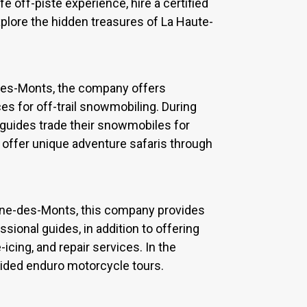
fe off-piste experience, hire a certified
explore the hidden treasures of La Haute-
des-Monts, the company offers
es for off-trail snowmobiling. During
guides trade their snowmobiles for
 offer unique adventure safaris through
Anne-des-Monts, this company provides
ional guides, in addition to offering
cing, and repair services. In the
uided enduro motorcycle tours.