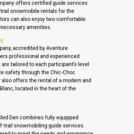
mpany offers certified guide services
trail snowmobile rentals for the
sitors can also enjoy two comfortable
l necessary amenities.
te
mpany, accredited by Aventure
ers professional and experienced
are tailored to each participant’s level
te safety through the Chic-Choc
lso offers the rental of a modern and
Blanc, located in the heart of the
 Sled Den combines fully equipped
-trail snowmobiling guide services.
fered to meet the needs and experience