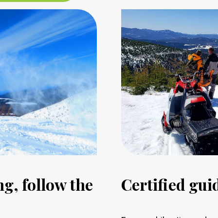
g, follow the
Certified gu