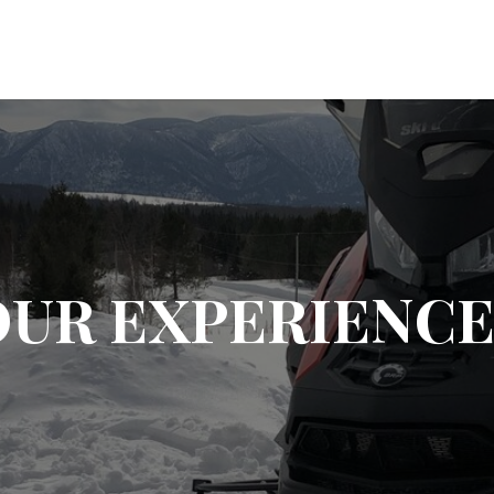
OUR EXPERIENCE