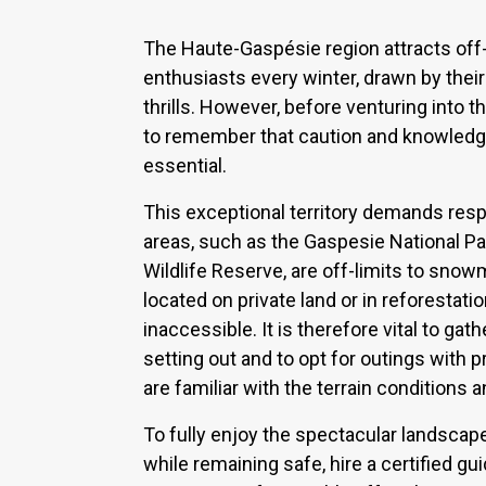
The Haute-Gaspésie region attracts off
enthusiasts every winter, drawn by the
thrills. However, before venturing into th
to remember that caution and knowledge 
essential.
This exceptional territory demands resp
areas, such as the Gaspesie National P
Wildlife Reserve, are off-limits to snow
located on private land or in reforestatio
inaccessible. It is therefore vital to gat
setting out and to opt for outings with
are familiar with the terrain conditions 
To fully enjoy the spectacular landsca
while remaining safe, hire a certified gu