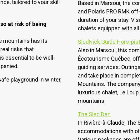
ce, tailored to your skill
Based in Marsoui, the co
and Polaris PRO RMK off-
duration of your stay. Vi
o at risk of being
chalets equipped with al
he mountains has its
SledNick Guide Hors-pis
eal risks that
Also in Marsoui, this co
is essential to be well-
Écotourisme Québec, off
mpanied.
guiding services. Outings 
and take place in comple
afe playground in winter,
Mountains. The company a
luxurious chalet, Le Loup 
mountains.
The Sled Den
In Rivière-à-Claude, The
accommodations with off
Various packages are of