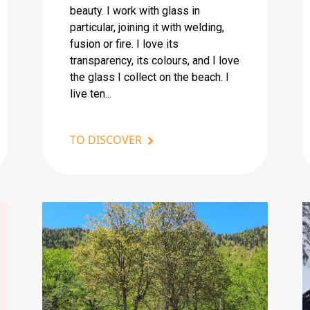
beauty. I work with glass in
particular, joining it with welding,
fusion or fire. I love its
transparency, its colours, and I love
the glass I collect on the beach. I
live ten...
TO DISCOVER