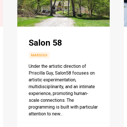
Salon 58
MARSOUI
Under the artistic direction of
Priscilla Guy, Salon58 focuses on
artistic experimentation,
multidisciplinarity, and an intimate
experience, promoting human-
scale connections. The
programming is built with particular
attention to new...