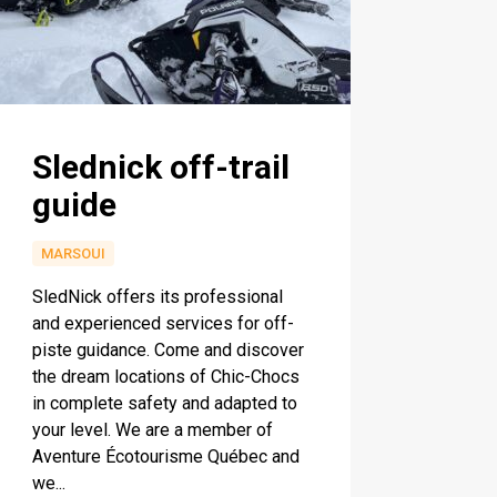
Slednick off-trail
guide
MARSOUI
SledNick offers its professional
and experienced services for off-
piste guidance. Come and discover
the dream locations of Chic-Chocs
in complete safety and adapted to
your level. We are a member of
Aventure Écotourisme Québec and
we...