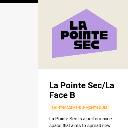
La Pointe Sec/La
Face B
SAINT-MAXIME-DU-MONT-LOUIS
La Pointe Sec is a performance
space that aims to spread new