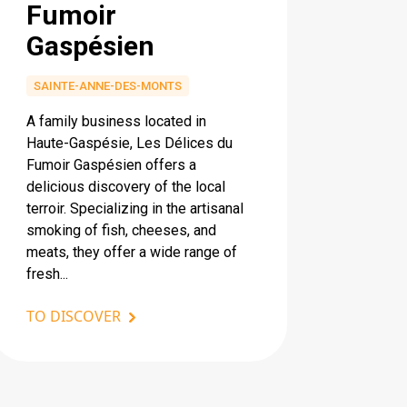
Fumoir
Gaspésien
SAINTE-ANNE-DES-MONTS
A family business located in
Haute-Gaspésie, Les Délices du
Fumoir Gaspésien offers a
delicious discovery of the local
terroir. Specializing in the artisanal
smoking of fish, cheeses, and
meats, they offer a wide range of
fresh...
TO DISCOVER