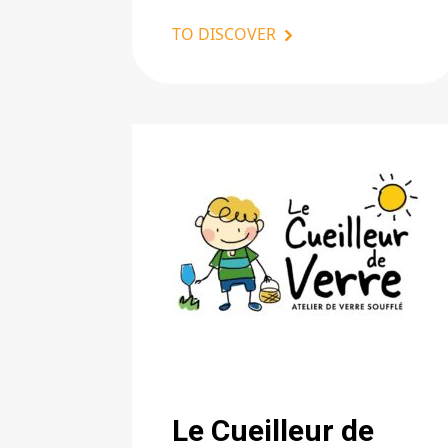
TO DISCOVER
Le Cueilleur de