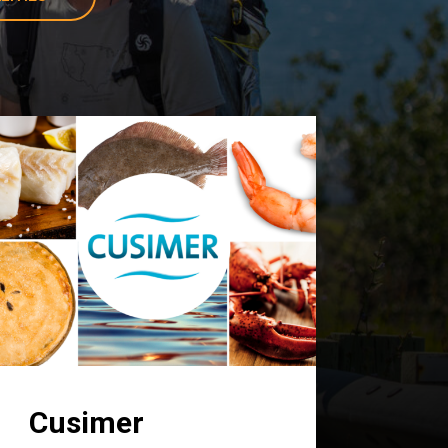
Cusimer