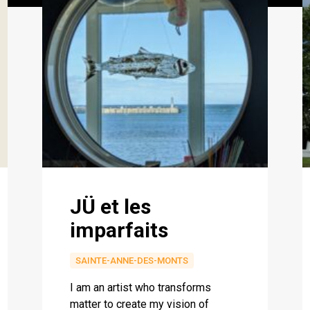
JÜ et les
imparfaits
SAINTE-ANNE-DES-MONTS
I am an artist who transforms
matter to create my vision of