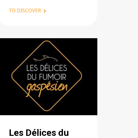
TO DISCOVER
Les Délices du