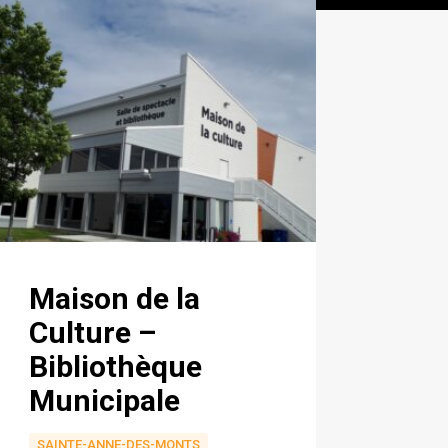
Maison de la
Culture –
Bibliothèque
Municipale
SAINTE-ANNE-DES-MONTS