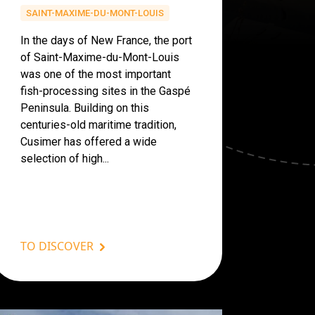
SAINT-MAXIME-DU-MONT-LOUIS
In the days of New France, the port
of Saint-Maxime-du-Mont-Louis
was one of the most important
fish-processing sites in the Gaspé
Peninsula. Building on this
centuries-old maritime tradition,
Cusimer has offered a wide
selection of high...
TO DISCOVER