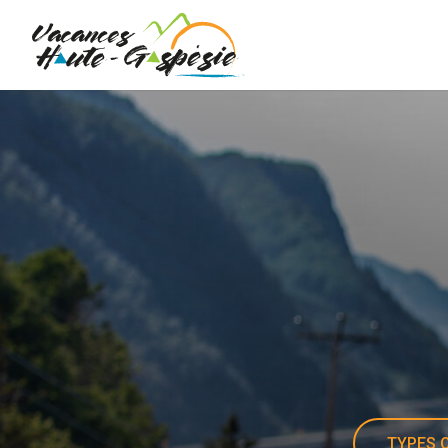
TYPES O