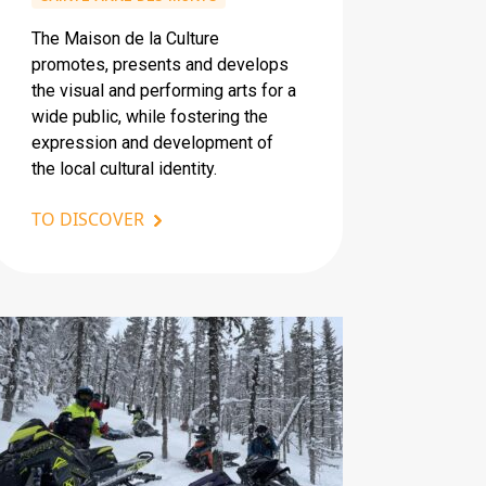
The Maison de la Culture
promotes, presents and develops
the visual and performing arts for a
wide public, while fostering the
expression and development of
the local cultural identity.
TO DISCOVER