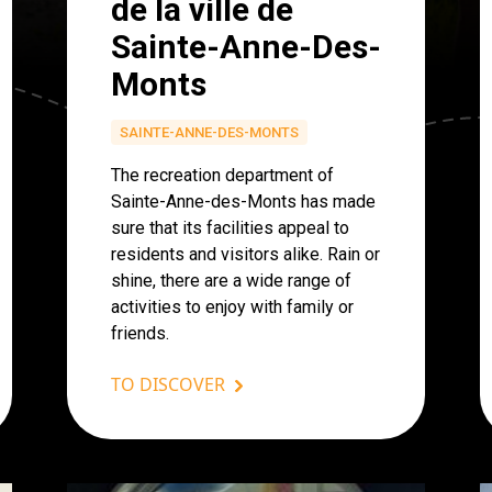
de la ville de
Sainte-Anne-Des-
Monts
SAINTE-ANNE-DES-MONTS
The recreation department of
Sainte-Anne-des-Monts has made
sure that its facilities appeal to
residents and visitors alike. Rain or
shine, there are a wide range of
activities to enjoy with family or
friends.
TO DISCOVER