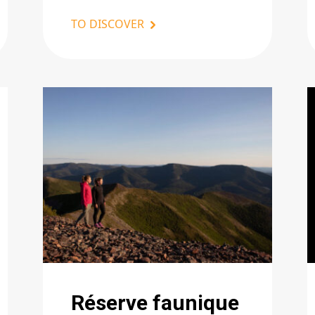
TO DISCOVER
Réserve faunique