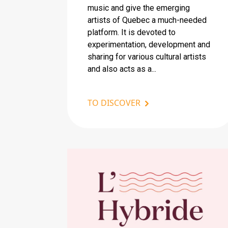
music and give the emerging
artists of Quebec a much-needed
platform. It is devoted to
experimentation, development and
sharing for various cultural artists
and also acts as a...
TO DISCOVER