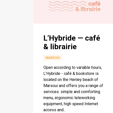
L’Hybride — café
& librairie
MARSOUI
Open according to variable hours,
L’Hybride - café & bookstore is
located on the Henley beach of
Marsoui and offers you a range of
services: simple and comforting
menu, ergonomic teleworking
equipment, high speed Internet
access and...