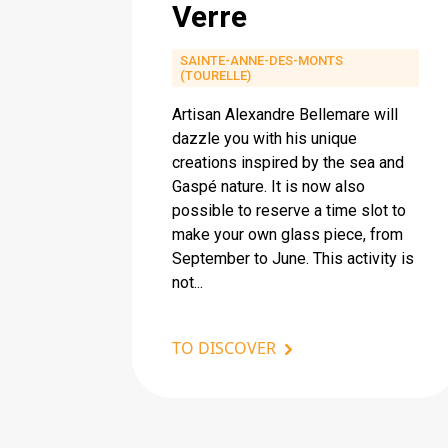
Verre
SAINTE-ANNE-DES-MONTS
(TOURELLE)
Artisan Alexandre Bellemare will
dazzle you with his unique
creations inspired by the sea and
Gaspé nature. It is now also
possible to reserve a time slot to
make your own glass piece, from
September to June. This activity is
not...
TO DISCOVER