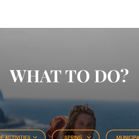
WHAT TO DO?
F ACTIVITIES
SPRING
MUNICIPA