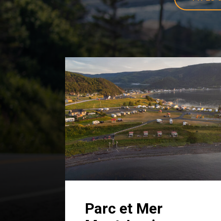
Parc et Mer