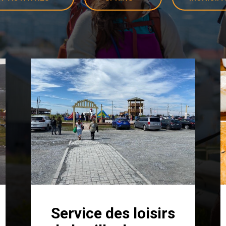
Service des loisirs