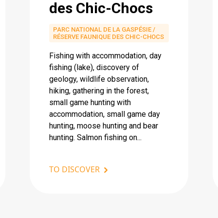
des Chic-Chocs
PARC NATIONAL DE LA GASPÉSIE /
RÉSERVE FAUNIQUE DES CHIC-CHOCS
Fishing with accommodation, day
fishing (lake), discovery of
geology, wildlife observation,
hiking, gathering in the forest,
small game hunting with
accommodation, small game day
hunting, moose hunting and bear
hunting. Salmon fishing on...
TO DISCOVER