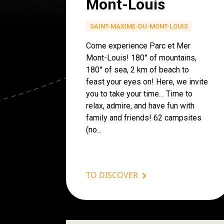
Mont-Louis
SAINT-MAXIME-DU-MONT-LOUIS
Come experience Parc et Mer
Mont-Louis! 180° of mountains,
180° of sea, 2 km of beach to
feast your eyes on! Here, we invite
you to take your time… Time to
relax, admire, and have fun with
family and friends! 62 campsites
(no...
TO DISCOVER