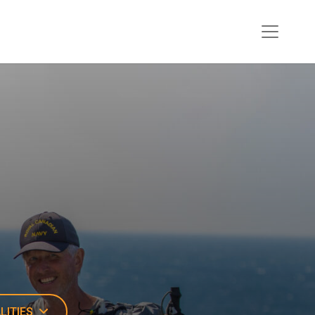
LITIES