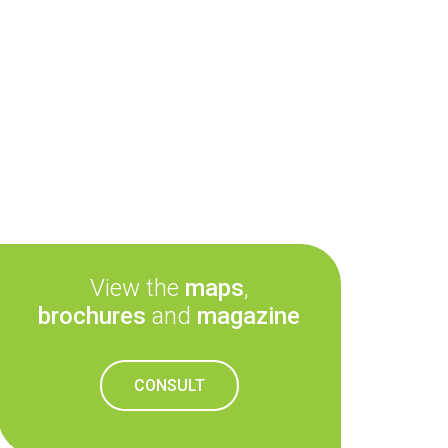
View the
maps
,
brochures
and
magazine
CONSULT