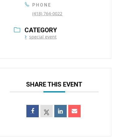
PHONE
(418) 764-0022
CATEGORY
special event
SHARE THIS EVENT