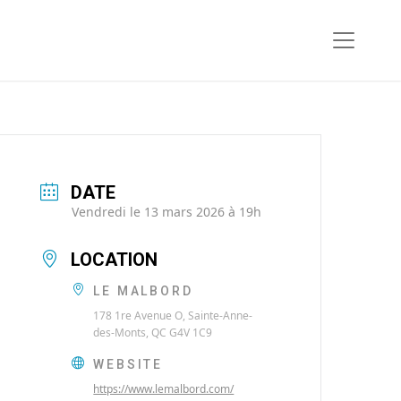
DATE
Vendredi le 13 mars 2026 à 19h
LOCATION
LE MALBORD
178 1re Avenue O, Sainte-Anne-
des-Monts, QC G4V 1C9
WEBSITE
https://www.lemalbord.com/