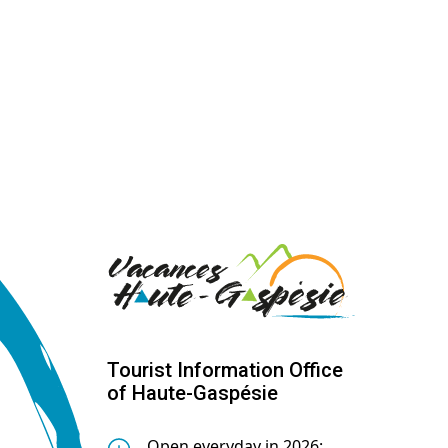
Tourist Information Office
of Haute-Gaspésie
Open everyday in 2026: