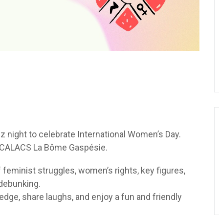
uiz night to celebrate International Women’s Day.
m CALACS La Bôme Gaspésie.
 feminist struggles, women’s rights, key figures,
 debunking.
ledge, share laughs, and enjoy a fun and friendly