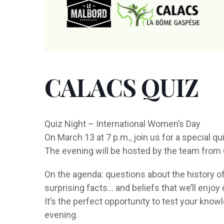
CALACS QUIZ
Quiz Night – International Women’s Day
On March 13 at 7 p.m., join us for a special q
The evening will be hosted by the team fro
On the agenda: questions about the history of
surprising facts… and beliefs that we’ll enjoy
It’s the perfect opportunity to test your know
evening.