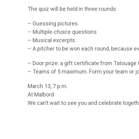
The quiz will be held in three rounds:
– Guessing pictures
– Multiple-choice questions
– Musical excerpts
– A pitcher to be won each round, because ev
– Door prize: a gift certificate from Tatouag
– Teams of 5 maximum. Form your team or join
March 13, 7 p.m.
At Malbord
We can’t wait to see you and celebrate togeth