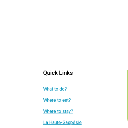
Quick Links
What to do?
Where to eat?
Where to stay?
La Haute-Gaspésie