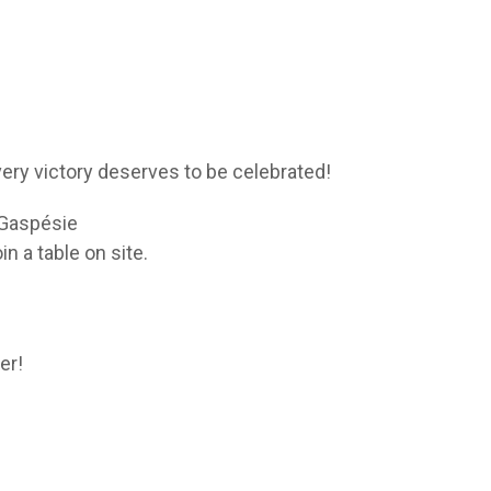
ery victory deserves to be celebrated!
e Gaspésie
 a table on site.
er!