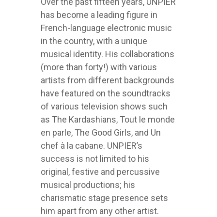
Over the past fifteen years, UNPIER
has become a leading figure in
French-language electronic music
in the country, with a unique
musical identity. His collaborations
(more than forty!) with various
artists from different backgrounds
have featured on the soundtracks
of various television shows such
as The Kardashians, Tout le monde
en parle, The Good Girls, and Un
chef à la cabane. UNPIER’s
success is not limited to his
original, festive and percussive
musical productions; his
charismatic stage presence sets
him apart from any other artist.