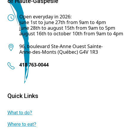
of Haute-Gaspésie
Open everyday in 2026:
june 1st to june 27th from 9am to 4pm
june 28th to august 15th from 9am to 5pm
august 16th to october 10th from 9am to 4pm
96, boulevard Ste-Anne Ouest Sainte-
Anne-des-Monts (Québec) G4V 1R3
418 763-0044
Quick Links
What to do?
Where to eat?