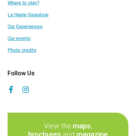
Where to stay?
La Haute-Gaspésie
Our Experiences
Our events
Photo credits
Follow Us
View the
maps
,
brochures
and
magazine