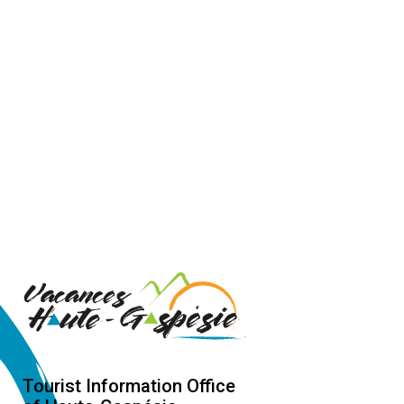
Tourist Information Office