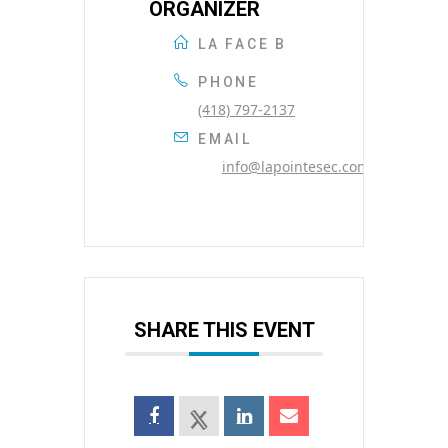
ORGANIZER
LA FACE B
PHONE
(418) 797-2137
EMAIL
info@lapointesec.com
SHARE THIS EVENT