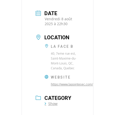
DATE
Vendredi 8 août
2025 à 22h30
LOCATION
LA FACE B
40, 7eme rue est,
Saint-Maxime-du-
Mont-Louis, QC,
Canada, Quebec
WEBSITE
https://www.lapointesec.com/
CATEGORY
Show