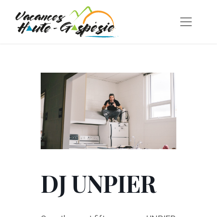
DJ UNPIER