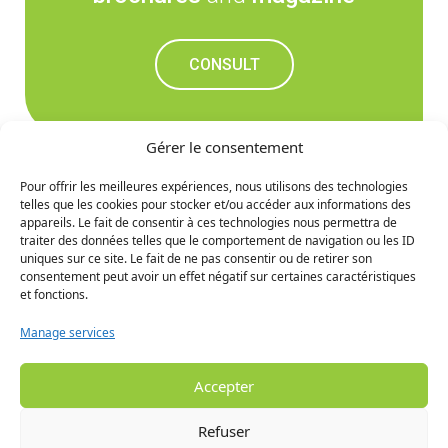
CONSULT
Gérer le consentement
Pour offrir les meilleures expériences, nous utilisons des technologies
telles que les cookies pour stocker et/ou accéder aux informations des
Don't miss out on the
appareils. Le fait de consentir à ces technologies nous permettra de
traiter des données telles que le comportement de navigation ou les ID
upcoming news
uniques sur ce site. Le fait de ne pas consentir ou de retirer son
consentement peut avoir un effet négatif sur certaines caractéristiques
et fonctions.
SIGN UP
Manage services
Accepter
Refuser