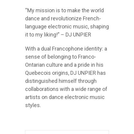
“My mission is to make the world
dance and revolutionize French-
language electronic music, shaping
it to my liking!” – DJ UNPIER
With a dual Francophone identity: a
sense of belonging to Franco-
Ontarian culture and a pride in his
Quebecois origins, DJ UNPIER has
distinguished himself through
collaborations with a wide range of
artists on dance electronic music
styles.