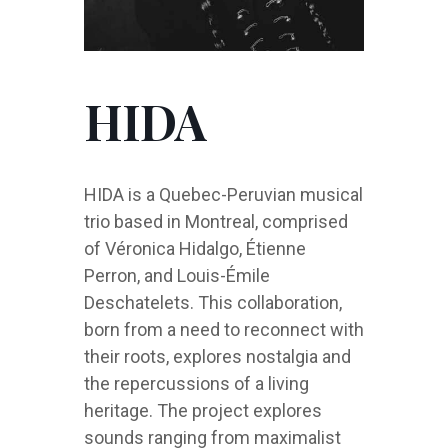
HIDA
HIDA is a Quebec-Peruvian musical
trio based in Montreal, comprised
of Véronica Hidalgo, Étienne
Perron, and Louis-Émile
Deschatelets. This collaboration,
born from a need to reconnect with
their roots, explores nostalgia and
the repercussions of a living
heritage. The project explores
sounds ranging from maximalist