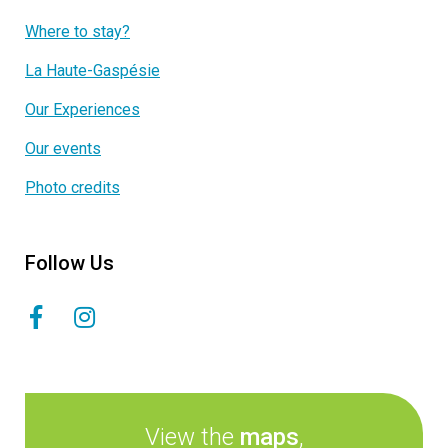
Where to stay?
La Haute-Gaspésie
Our Experiences
Our events
Photo credits
Follow Us
View the
maps
,