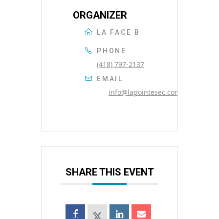
ORGANIZER
LA FACE B
PHONE
(418) 797-2137
EMAIL
info@lapointesec.com
SHARE THIS EVENT