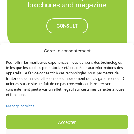
brochures
and
magazine
CONSULT
Gérer le consentement
Pour offrir les meilleures expériences, nous utilisons des technologies
telles que les cookies pour stocker et/ou accéder aux informations des
Don't miss out on the
appareils. Le fait de consentir à ces technologies nous permettra de
traiter des données telles que le comportement de navigation ou les ID
upcoming news
uniques sur ce site. Le fait de ne pas consentir ou de retirer son
consentement peut avoir un effet négatif sur certaines caractéristiques
et fonctions.
SIGN UP
Manage services
Accepter