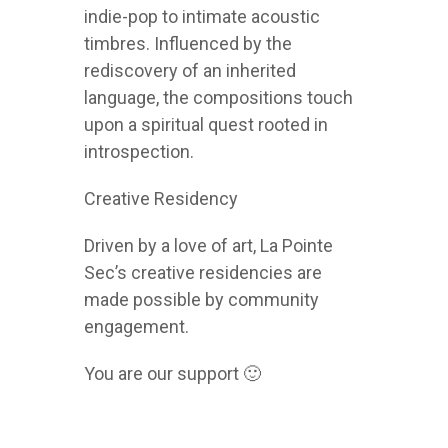
indie-pop to intimate acoustic
timbres. Influenced by the
rediscovery of an inherited
language, the compositions touch
upon a spiritual quest rooted in
introspection.
Creative Residency
Driven by a love of art, La Pointe
Sec’s creative residencies are
made possible by community
engagement.
You are our support 🙂