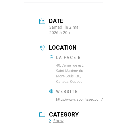
DATE
Samedi le 2 mai
2026 à 20h
LOCATION
LA FACE B
40, 7eme rue est,
Saint-Maxime-du-
Mont-Louis, QC,
Canada, Quebec
WEBSITE
https://www.lapointesec.com/
CATEGORY
Show