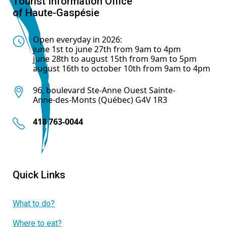
Tourist Information Office
of Haute-Gaspésie
Open everyday in 2026:
june 1st to june 27th from 9am to 4pm
june 28th to august 15th from 9am to 5pm
august 16th to october 10th from 9am to 4pm
96, boulevard Ste-Anne Ouest Sainte-
Anne-des-Monts (Québec) G4V 1R3
418 763-0044
Quick Links
What to do?
Where to eat?