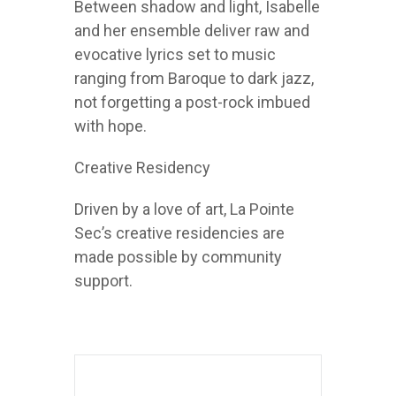
Between shadow and light, Isabelle
and her ensemble deliver raw and
evocative lyrics set to music
ranging from Baroque to dark jazz,
not forgetting a post-rock imbued
with hope.
Creative Residency
Driven by a love of art, La Pointe
Sec’s creative residencies are
made possible by community
support.