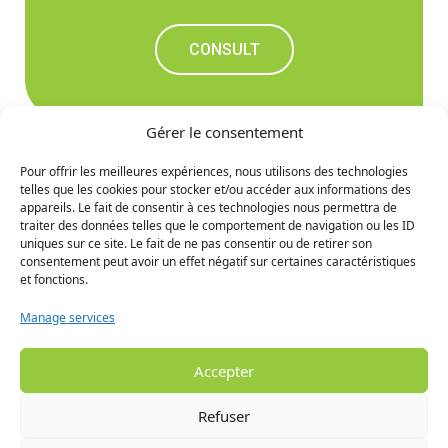
CONSULT
Gérer le consentement
Pour offrir les meilleures expériences, nous utilisons des technologies
telles que les cookies pour stocker et/ou accéder aux informations des
Don't miss out on the
appareils. Le fait de consentir à ces technologies nous permettra de
traiter des données telles que le comportement de navigation ou les ID
upcoming news
uniques sur ce site. Le fait de ne pas consentir ou de retirer son
consentement peut avoir un effet négatif sur certaines caractéristiques
et fonctions.
SIGN UP
Manage services
Accepter
Refuser