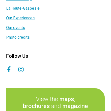
La Haute-Gaspésie
Our Experiences
Our events
Photo credits
Follow Us
View the
maps
,
brochures
and
magazine