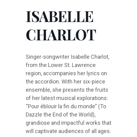
ISABELLE
CHARLOT
Singer-songwriter Isabelle Charlot,
from the Lower St. Lawrence
region, accompanies her lyrics on
the accordion. With her six-piece
ensemble, she presents the fruits
of her latest musical explorations:
“Pour éblouir la fin du monde” (To
Dazzle the End of the World),
grandiose and impactful works that
will captivate audiences of all ages.