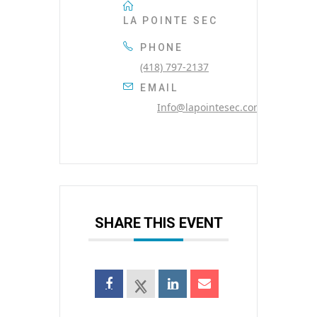
LA POINTE SEC
PHONE
(418) 797-2137
EMAIL
Info@lapointesec.com
SHARE THIS EVENT