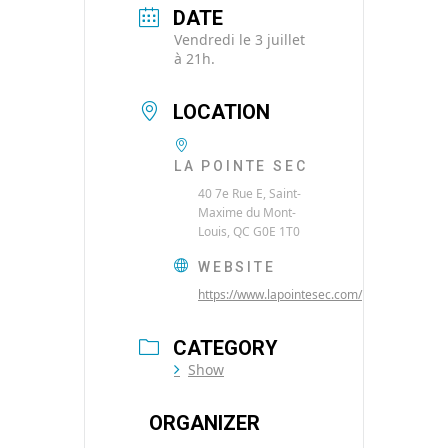
DATE
Vendredi le 3 juillet
à 21h.
LOCATION
LA POINTE SEC
40 7e Rue E, Saint-
Maxime du Mont-
Louis, QC G0E 1T0
WEBSITE
https://www.lapointesec.com/
CATEGORY
Show
ORGANIZER