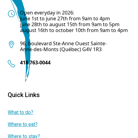
Open everyday in 2026:
june 1st to june 27th from 9am to 4pm
june 28th to august 15th from 9am to 5pm
august 16th to october 10th from 9am to 4pm
96, boulevard Ste-Anne Ouest Sainte-
Anne-des-Monts (Québec) G4V 1R3
418 763-0044
Quick Links
What to do?
Where to eat?
Where to stay?