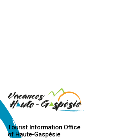
Tourist Information Office
of Haute-Gaspésie